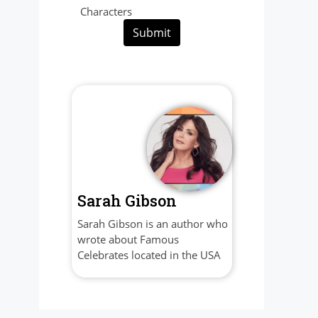
Characters
Submit
Sarah Gibson
Sarah Gibson is an author who
wrote about Famous
Celebrates located in the USA