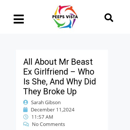
All About Mr Beast
Ex Girlfriend – Who
Is She, And Why Did
They Broke Up
Sarah Gibson
December 11,2024
11:57 AM
No Comments