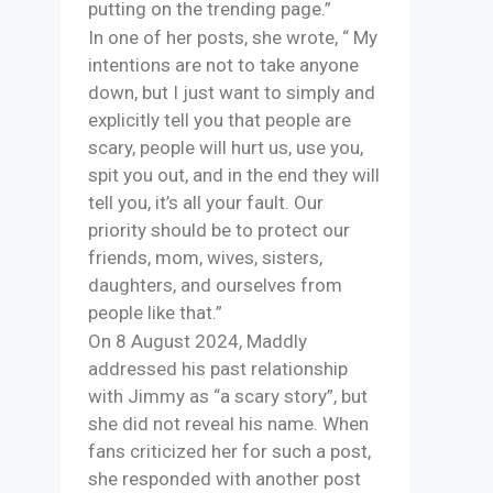
putting on the trending page.”
In one of her posts, she wrote, “ My
intentions are not to take anyone
down, but I just want to simply and
explicitly tell you that people are
scary, people will hurt us, use you,
spit you out, and in the end they will
tell you, it’s all your fault. Our
priority should be to protect our
friends, mom, wives, sisters,
daughters, and ourselves from
people like that.”
On 8 August 2024, Maddly
addressed his past relationship
with Jimmy as “a scary story”, but
she did not reveal his name. When
fans criticized her for such a post,
she responded with another post