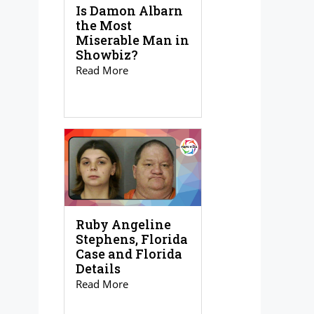
Is Damon Albarn
the Most
Miserable Man in
Showbiz?
Read More
Ruby Angeline
Stephens, Florida
Case and Florida
Details
Read More