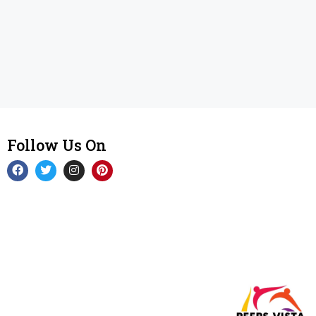
Follow Us On