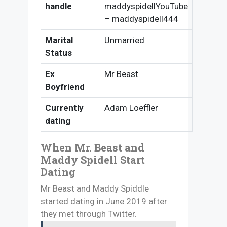
handle
maddyspidellYouTube
– maddyspidell444
Marital
Unmarried
Status
Ex
Mr Beast
Boyfriend
Currently
Adam Loeffler
dating
When Mr. Beast and
Maddy Spidell Start
Dating
Mr Beast and Maddy Spiddle
started dating in June 2019 after
they met through Twitter.