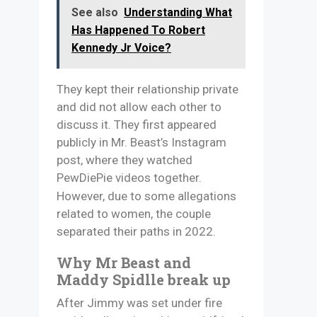
See also
Understanding What
Has Happened To Robert
Kennedy Jr Voice?
They kept their relationship private
and did not allow each other to
discuss it. They first appeared
publicly in Mr. Beast’s Instagram
post, where they watched
PewDiePie videos together.
However, due to some allegations
related to women, the couple
separated their paths in 2022.
Why Mr Beast and
Maddy Spidlle break up
After Jimmy was set under fire