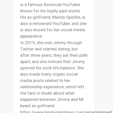
is a famous American YouTuber
known for his highly paid stunts.
His ex-girlfriend, Maddy Spiddle, is
also a renowned YouTuber, and she
is also known for her social media
appearance.
In 2019, she met Jimmy through
Twitter and started dating, but
after three years, they set their path
apart, and she noticed that Jimmy
ignored his work-life balance. She
also made many cryptic social
media posts related to her
relationship experience, which left
the fans in doubt about what
happened between Jimmy and Mr
beast ex girlfriend.
https://www.hindustantimes.com/entertainment