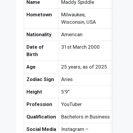
Name
Maddy Spiddle
Hometown
Milwaukee,
Wisconsin, USA
Nationality
American
Date of
31st March 2000
Birth
Age
25 years, as of 2025
Zodiac Sign
Aries
Height
5’9’’
Profession
YouTuber
Qualification
Bachelors in Business
Social Media
Instagram –