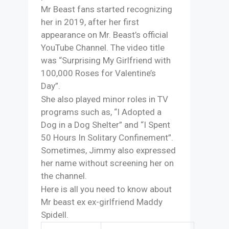
Mr Beast fans started recognizing
her in 2019, after her first
appearance on Mr. Beast’s official
YouTube Channel. The video title
was “Surprising My Girlfriend with
100,000 Roses for Valentine’s
Day”.
She also played minor roles in TV
programs such as, “I Adopted a
Dog in a Dog Shelter” and “I Spent
50 Hours In Solitary Confinement”.
Sometimes, Jimmy also expressed
her name without screening her on
the channel.
Here is all you need to know about
Mr beast ex ex-girlfriend Maddy
Spidell.