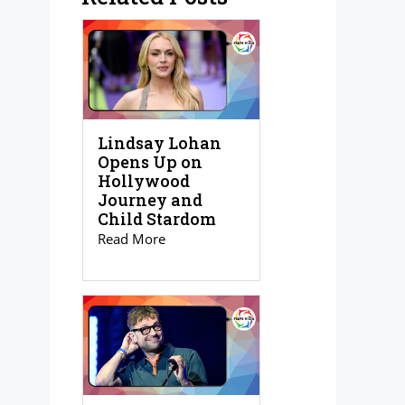
Lindsay Lohan
Opens Up on
Hollywood
Journey and
Child Stardom
Read More