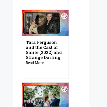
Tara Ferguson
and the Cast of
Smile (2022) and
Strange Darling
Read More