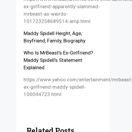
ex-girlfriend-apparently-slammed-
mrbeast-as-weirdo-
101723258689514-amp.html
Maddy Spidell Height, Age,
Boyfriend, Family, Biography
Who Is MrBeast’s Ex-Girlfriend?
Maddy Spidell’s Statement
Explained
https://www.yahoo.com/entertainment/mrbeast
ex-girlfriend-maddy-spidell-
100044723.html
Related Posts