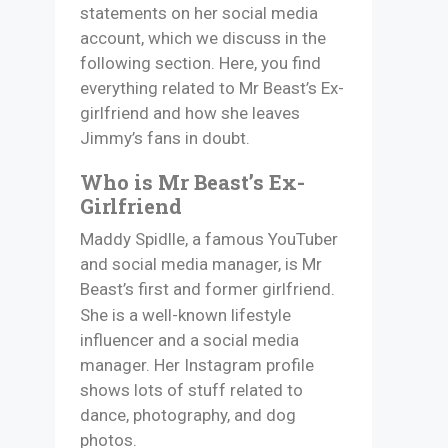
statements on her social media
account, which we discuss in the
following section. Here, you find
everything related to Mr Beast’s Ex-
girlfriend and how she leaves
Jimmy’s fans in doubt.
Who is Mr Beast’s Ex-
Girlfriend
Maddy Spidlle, a famous YouTuber
and social media manager, is Mr
Beast’s first and former girlfriend.
She is a well-known lifestyle
influencer and a social media
manager. Her Instagram profile
shows lots of stuff related to
dance, photography, and dog
photos.