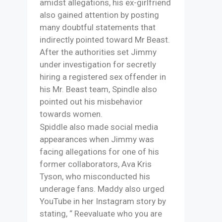
amidst allegations, his ex-girlfriend
also gained attention by posting
many doubtful statements that
indirectly pointed toward Mr Beast.
After the authorities set Jimmy
under investigation for secretly
hiring a registered sex offender in
his Mr. Beast team, Spindle also
pointed out his misbehavior
towards women.
Spiddle also made social media
appearances when Jimmy was
facing allegations for one of his
former collaborators, Ava Kris
Tyson, who misconducted his
underage fans. Maddy also urged
YouTube in her Instagram story by
stating, “ Reevaluate who you are