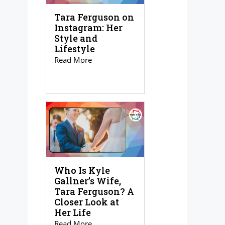
Tara Ferguson on
Instagram: Her
Style and
Lifestyle
Read More
Who Is Kyle
Gallner’s Wife,
Tara Ferguson? A
Closer Look at
Her Life
Read More