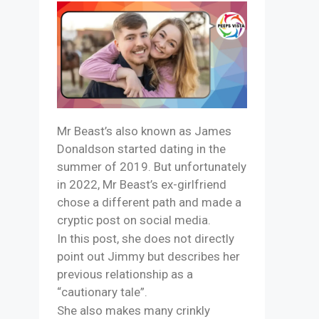
Mr Beast’s also known as James
Donaldson started dating in the
summer of 2019. But unfortunately
in 2022, Mr Beast’s ex-girlfriend
chose a different path and made a
cryptic post on social media.
In this post, she does not directly
point out Jimmy but describes her
previous relationship as a
“cautionary tale”.
She also makes many crinkly