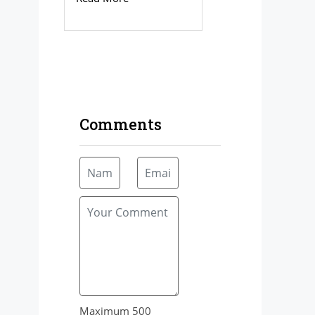
Comments
Maximum 500