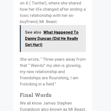
on X ( Twitter), where she shared
how her life changed after ending a
toxic relationship with her ex-
boyfriend, Mr. Beast.
See also
What Happened To
Danny Duncan (Did He Really
Get Hurt)
She wrote, “ Three years away from
that “ Weirdo” my skin is glowing,
my new relationship and
friendships are flourishing, I am
frolicking in a field.”
Final Words
We all know James Stephen
Donaldson also known as Mr Beast,