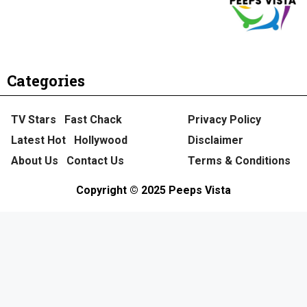
Categories
TV Stars
Fast Chack
Privacy Policy
Latest Hot
Hollywood
Disclaimer
About Us
Contact Us
Terms & Conditions
Copyright © 2025 Peeps Vista