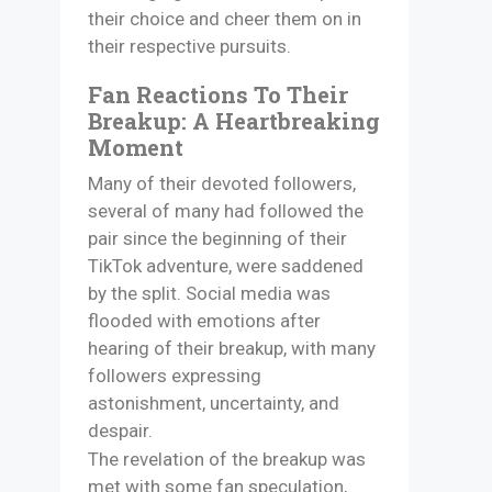
their choice and cheer them on in
their respective pursuits.​
Fan Reactions To Their
Breakup: A Heartbreaking
Moment
Many of their devoted followers,
several of many had followed the
pair since the beginning of their
TikTok adventure, were saddened
by the split. Social media was
flooded with emotions after
hearing of their breakup, with many
followers expressing
astonishment, uncertainty, and
despair.​
The revelation of the breakup was
met with some fan speculation,