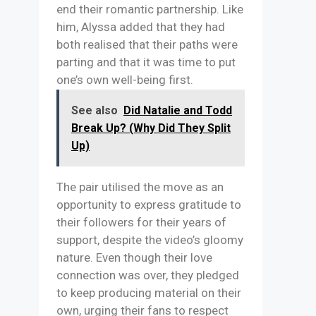
end their romantic partnership. Like
him, Alyssa added that they had
both realised that their paths were
parting and that it was time to put
one’s own well-being first.
See also
Did Natalie and Todd
Break Up? (Why Did They Split
Up)
The pair utilised the move as an
opportunity to express gratitude to
their followers for their years of
support, despite the video’s gloomy
nature. Even though their love
connection was over, they pledged
to keep producing material on their
own, urging their fans to respect