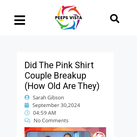
Did The Pink Shirt
Couple Breakup
(How Old Are They)
Sarah Gibson
September 30,2024
04:59 AM
No Comments