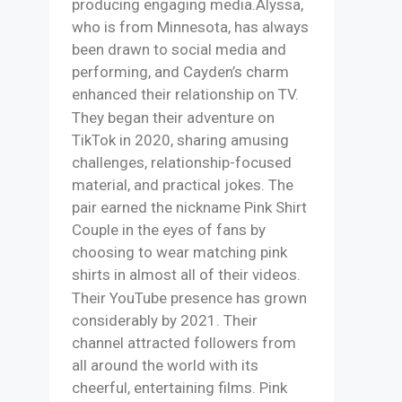
producing engaging media.​Alyssa,
who is from Minnesota, has always
been drawn to social media and
performing, and Cayden’s charm
enhanced their relationship on TV.
They began their adventure on
TikTok in 2020, sharing amusing
challenges, relationship-focused
material, and practical jokes. The
pair earned the nickname Pink Shirt
Couple in the eyes of fans by
choosing to wear matching pink
shirts in almost all of their videos.​
Their YouTube presence has grown
considerably by 2021. Their
channel attracted followers from
all around the world with its
cheerful, entertaining films. Pink