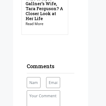
Gallner’s Wife,
Tara Ferguson? A
Closer Look at
Her Life
Read More
Comments