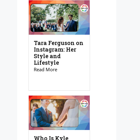
Tara Ferguson on
Instagram: Her
Style and
Lifestyle
Read More
Who Is Kyle