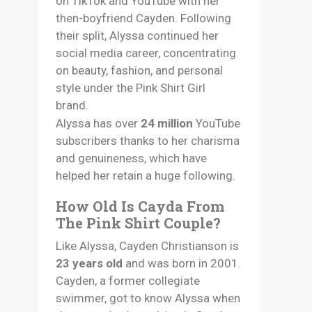
on TikTok and YouTube with her
then-boyfriend Cayden. Following
their split, Alyssa continued her
social media career, concentrating
on beauty, fashion, and personal
style under the Pink Shirt Girl
brand.
Alyssa has over
24 million
YouTube
subscribers thanks to her charisma
and genuineness, which have
helped her retain a huge following.​
How Old Is Cayda From
The Pink Shirt Couple?
Like Alyssa, Cayden Christianson is
23 years old
and was born in 2001.
Cayden, a former collegiate
swimmer, got to know Alyssa when