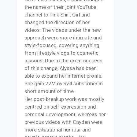
the name of their joint YouTube
channel to Pink Shirt Girl and
changed the direction of her
videos. The videos under the new
approach were more intimate and
style-focused, covering anything
from lifestyle vlogs to cosmetic
lessons. Due to the great success
of this change, Alyssa has been
able to expand her internet profile.
She gain 22M overall subscriber in
short amount of time.
Her post-breakup work was mostly
centred on self-expression and
personal development, whereas her
previous videos with Cayden were
more situational humour and