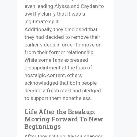
even leading Alyssa and Cayden to
swiftly clarify that it was a
legitimate split.
Additionally, they disclosed that
they had decided to remove their
earlier videos in order to move on
from their former relationship.
While some fans expressed
disappointment at the loss of
nostalgic content, others
acknowledged that both people
needed a fresh start and pledged
to support them nonetheless.
Life After the Breakup:
Moving Forward To New
Beginnings
After they split up, Alyssa changed