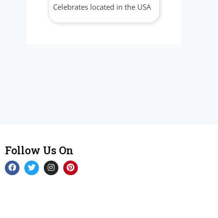
Celebrates located in the USA
Follow Us On