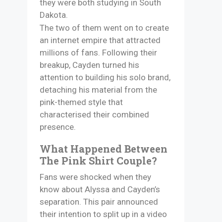
they were both studying in South
Dakota.
The two of them went on to create
an internet empire that attracted
millions of fans. Following their
breakup, Cayden turned his
attention to building his solo brand,
detaching his material from the
pink-themed style that
characterised their combined
presence. ​
What Happened Between
The Pink Shirt Couple?
Fans were shocked when they
know about Alyssa and Cayden’s
separation. This pair announced
their intention to split up in a video