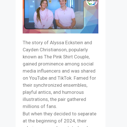
The story of Alyssa Eckstein and
Cayden Christianson, popularly
known as The Pink Shirt Couple,
gained prominence among social
media influencers and was shared
on YouTube and TikTok. Famed for
their synchronized ensembles,
playful antics, and humorous
illustrations, the pair gathered
millions of fans.
But when they decided to separate
at the beginning of 2024, their