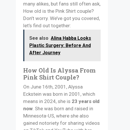
many alikes, but fans still often ask,
How old is the Pink Shirt couple?
Don’t worry. We’ve got you covered,
let’s find out together:
See also
Alina Habba Looks
Plastic Surgery: Before And
After Journey
How Old Is Alyssa From
Pink Shirt Couple?
On June 16th, 2001, Alyssa
Eckstein was born in 2001, which
means in 2024, she is
23 years old
now
. She was born and raised in
Minnesota-US, where she also
gained notoriety for sharing videos