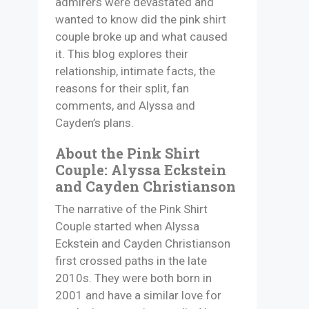
admirers were devastated and
wanted to know did the pink shirt
couple broke up and what caused
it. This blog explores their
relationship, intimate facts, the
reasons for their split, fan
comments, and Alyssa and
Cayden’s plans.
About the Pink Shirt
Couple: Alyssa Eckstein
and Cayden Christianson
The narrative of the Pink Shirt
Couple started when Alyssa
Eckstein and Cayden Christianson
first crossed paths in the late
2010s. They were both born in
2001 and have a similar love for