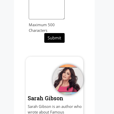
Maximum 500
Characters
Submit
Sarah Gibson
Sarah Gibson is an author who
wrote about Famous