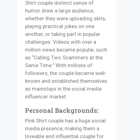
Shirt couple distinct sense of
humor drew a large audience,
whether they were uploading skits,
playing practical jokes on one
another, or taking part in popular
challenges. Videos with over a
million views became popular, such
as “Calling Two Scammers at the
Same Time.” With millions of
followers, the couple became well-
known and established themselves
as mainstays in the social media
influencer market.
Personal Backgrounds:
Pink Shirt couple has a huge social
media presence, making them a
loveable and influential couple for