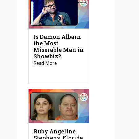
Is Damon Albarn
the Most
Miserable Man in
Showbiz?
Read More
Ruby Angeline
Stephens, Florida