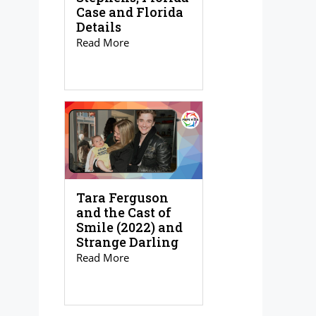
Case and Florida
Details
Read More
Tara Ferguson
and the Cast of
Smile (2022) and
Strange Darling
Read More