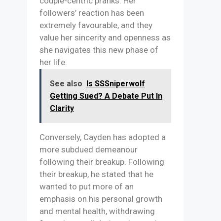
couple-centric pranks. Her
followers’ reaction has been
extremely favourable, and they
value her sincerity and openness as
she navigates this new phase of
her life.
See also
Is SSSniperwolf
Getting Sued? A Debate Put In
Clarity
Conversely, Cayden has adopted a
more subdued demeanour
following their breakup. Following
their breakup, he stated that he
wanted to put more of an
emphasis on his personal growth
and mental health, withdrawing