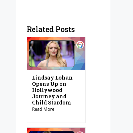
Related Posts
Lindsay Lohan
Opens Up on
Hollywood
Journey and
Child Stardom
Read More