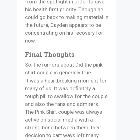
from the spotlight in order to give
his health first priority. Though he
could go back to making material in
the future, Cayden appears to be
concentrating on his recovery for
now.
Final Thoughts
So, the rumors about Did the pink
shirt couple is generally true.
It was a heartbreaking moment for
many of us. It was definitely a
tough pill to swallow for the couple
and also the fans and admirers.
The Pink Shirt couple was always
active on social media with a
strong bond between them, their
decision to part ways left many