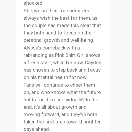
shocked.
Still, we as their true admirers
always wish the best for them, as
the couple has made this clear that
they both need to focus on their
personal growth and well-being.
Alyssa’s comeback with a
rebranding as Pink Shirt Girl shows
a fresh start, while for now, Cayden
has chosen to step back and focus
on his mental health for now.
Fans will continue to cheer them
on, and who knows what the future
holds for them individually? In the
end, it’s all about growth and
moving forward, and they’ve both
taken the first step toward brighter
days ahead.