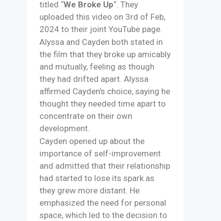
titled “
We Broke Up
“. They
uploaded this video on 3rd of Feb,
2024 to their joint YouTube page.
Alyssa and Cayden both stated in
the film that they broke up amicably
and mutually, feeling as though
they had drifted apart. Alyssa
affirmed Cayden’s choice, saying he
thought they needed time apart to
concentrate on their own
development. ​
Cayden opened up about the
importance of self-improvement
and admitted that their relationship
had started to lose its spark as
they grew more distant. He
emphasized the need for personal
space, which led to the decision to