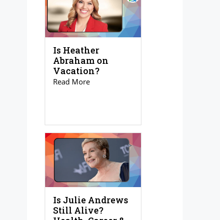
Is Heather
Abraham on
Vacation?
Read More
Is Julie Andrews
Still Alive?