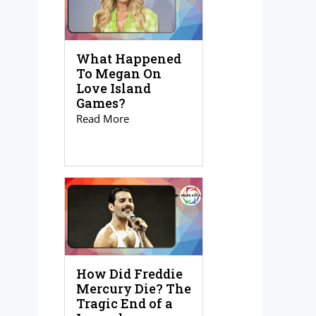
What Happened
To Megan On
Love Island
Games?
Read More
How Did Freddie
Mercury Die? The
Tragic End of a