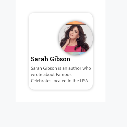
Sarah Gibson
Sarah Gibson is an author who
wrote about Famous
Celebrates located in the USA