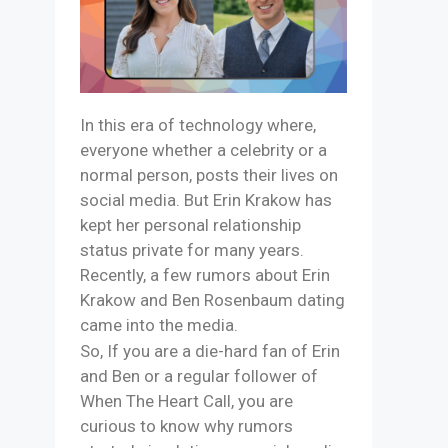
In this era of technology where,
everyone whether a celebrity or a
normal person, posts their lives on
social media. But Erin Krakow has
kept her personal relationship
status private for many years.
Recently, a few rumors about Erin
Krakow and Ben Rosenbaum dating
came into the media.
So, If you are a die-hard fan of Erin
and Ben or a regular follower of
When The Heart Call, you are
curious to know why rumors