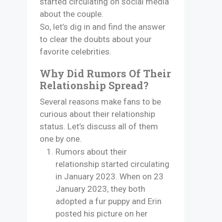
started circulating on social media
about the couple.
So, let’s dig in and find the answer
to clear the doubts about your
favorite celebrities.
Why Did Rumors Of Their
Relationship Spread?
Several reasons make fans to be
curious about their relationship
status. Let’s discuss all of them
one by one.
Rumors about their
relationship started circulating
in January 2023. When on 23
January 2023, they both
adopted a fur puppy and Erin
posted his picture on her