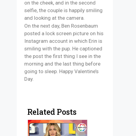
on the cheek, and in the second
selfie, the couple is happily smiling
and looking at the camera.
On the next day, Ben Rosenbaum
posted a lock screen picture on his
Instagram account in which Erin is
smiling with the pup. He captioned
the post the first thing I see in the
morning and the last thing before
going to sleep. Happy Valentine’s
Day.
Related Posts