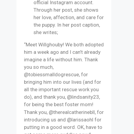
official Instagram account.
Through her post, she shows
her love, affection, and care for
the puppy. In her post caption,
she writes;
“Meet Willghouby! We both adopted
him a week ago and I can’t already
imagine a life without him. Thank
you so much,
@tobiessmalldogrescue, for
bringing him into our lives (and for
all the important rescue work you
do), and thank you, @lindsanity23,
for being the best foster mom!
Thank you, @therealcatherinebll, for
introducing us and @larissaohl for
putting in a good word. OK, have to