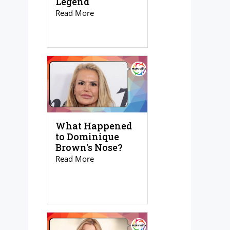
Legend
Read More
What Happened
to Dominique
Brown's Nose?
Read More