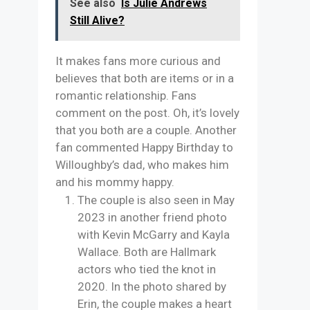
See also
Is Julie Andrews
Still Alive?
It makes fans more curious and
believes that both are items or in a
romantic relationship. Fans
comment on the post. Oh, it’s lovely
that you both are a couple. Another
fan commented Happy Birthday to
Willoughby’s dad, who makes him
and his mommy happy.
The couple is also seen in May
2023 in another friend photo
with Kevin McGarry and Kayla
Wallace. Both are Hallmark
actors who tied the knot in
2020. In the photo shared by
Erin, the couple makes a heart