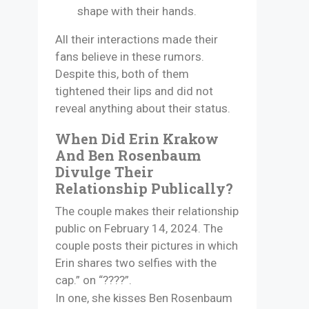
shape with their hands.
All their interactions made their
fans believe in these rumors.
Despite this, both of them
tightened their lips and did not
reveal anything about their status.
When Did Erin Krakow
And Ben Rosenbaum
Divulge Their
Relationship Publically?
The couple makes their relationship
public on February 14, 2024. The
couple posts their pictures in which
Erin shares two selfies with the
cap.” on “????”.
In one, she kisses Ben Rosenbaum