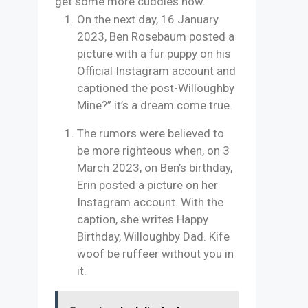
get some more cuddles now.”
On the next day, 16 January
2023, Ben Rosebaum posted a
picture with a fur puppy on his
Official Instagram account and
captioned the post-Willoughby
Mine?” it’s a dream come true.
The rumors were believed to
be more righteous when, on 3
March 2023, on Ben’s birthday,
Erin posted a picture on her
Instagram account. With the
caption, she writes Happy
Birthday, Willoughby Dad. Kife
woof be ruffeer without you in
it.