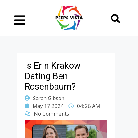
Is Erin Krakow
Dating Ben
Rosenbaum?
Sarah Gibson
May 17,2024
04:26 AM
No Comments