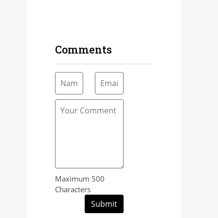
Comments
Maximum 500
Characters
Submit