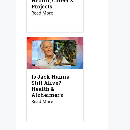
Health, Career &
Projects
Read More
Is Jack Hanna
Still Alive?
Health &
Alzheimer’s
Read More