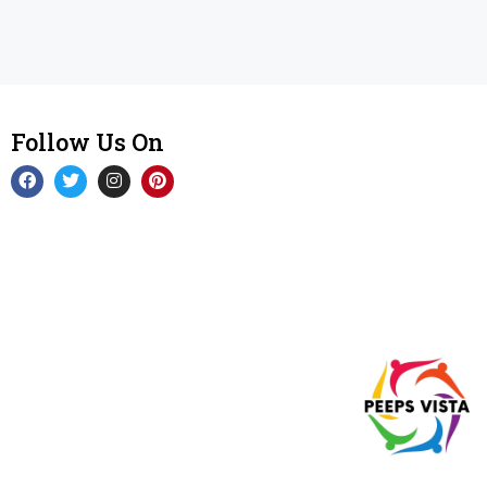
Follow Us On