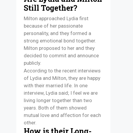
Still Together?
Milton approached Lydia first
because of her passionate
personality, and they formed a
strong emotional bond together.
Milton proposed to her and they
decided to commit and announce
publicly.
According to the recent interviews
of Lydia and Milton, they are happy
with their married life. In one
interview, Lydia said; I feel we are
living longer together than two
years. Both of them showed
mutual love and affection for each
other.
How is their Long-