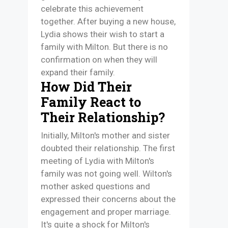
celebrate this achievement
together. After buying a new house,
Lydia shows their wish to start a
family with Milton. But there is no
confirmation on when they will
expand their family.
How Did Their
Family React to
Their Relationship?
Initially, Milton's mother and sister
doubted their relationship. The first
meeting of Lydia with Milton's
family was not going well. Wilton's
mother asked questions and
expressed their concerns about the
engagement and proper marriage.
It's quite a shock for Milton's