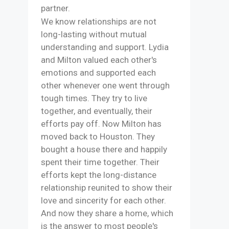
partner.
We know relationships are not
long-lasting without mutual
understanding and support. Lydia
and Milton valued each other's
emotions and supported each
other whenever one went through
tough times. They try to live
together, and eventually, their
efforts pay off. Now Milton has
moved back to Houston. They
bought a house there and happily
spent their time together. Their
efforts kept the long-distance
relationship reunited to show their
love and sincerity for each other.
And now they share a home, which
is the answer to most people's