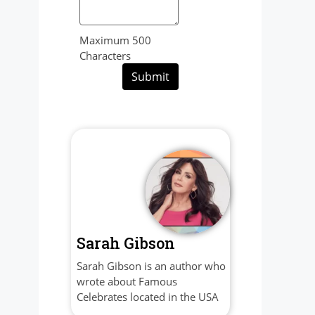
Maximum 500
Characters
Submit
Sarah Gibson
Sarah Gibson is an author who
wrote about Famous
Celebrates located in the USA