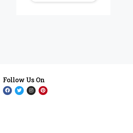
Follow Us On