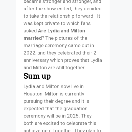
became stronger and stronger, and
after the show ended, they decided
to take the relationship forward. It
was kept private to which fans
asked
Are Lydia and Milton
married
? The pictures of the
marriage ceremony came out in
2022, and they celebrated their 2
anniversary which proves that Lydia
and Milton are still together.
Sum up
Lydia and Milton now live in
Houston. Milton is currently
pursuing their degree and it is
expected that the graduation
ceremony will be in 2025. They
both are excited to celebrate this
achievement together. They plan to