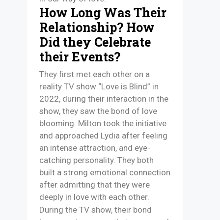
How Long Was Their
Relationship? How
Did they Celebrate
their Events?
They first met each other on a
reality TV show “Love is Blind” in
2022, during their interaction in the
show, they saw the bond of love
blooming. Milton took the initiative
and approached Lydia after feeling
an intense attraction, and eye-
catching personality. They both
built a strong emotional connection
after admitting that they were
deeply in love with each other.
During the TV show, their bond