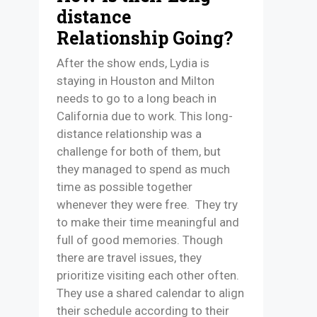
distance
Relationship Going?
After the show ends, Lydia is
staying in Houston and Milton
needs to go to a long beach in
California due to work. This long-
distance relationship was a
challenge for both of them, but
they managed to spend as much
time as possible together
whenever they were free. They try
to make their time meaningful and
full of good memories. Though
there are travel issues, they
prioritize visiting each other often.
They use a shared calendar to align
their schedule according to their