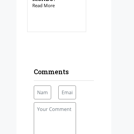
Read More
Comments