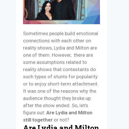
Sometimes people build emotional
connections with each other on
reality shows, Lydia and Milton are
one of them. However, there are
some assumptions related to
reality shows that contestants do
such types of stunts for popularity
or to enjoy short-term attachment.
It was one of the reasons why the
audience thought they broke up
after the show ended. So, let’s
figure out:
Are Lydia and Milton
still together
or not?
Are Lydia and Milton