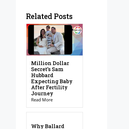
Related Posts
Million Dollar
Secret's Sam
Hubbard
Expecting Baby
After Fertility
Journey
Read More
Why Ballard