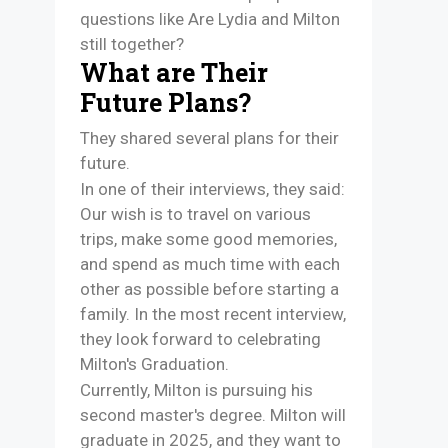
questions like Are Lydia and Milton
still together?
What are Their
Future Plans?
They shared several plans for their
future.
In one of their interviews, they said:
Our wish is to travel on various
trips, make some good memories,
and spend as much time with each
other as possible before starting a
family. In the most recent interview,
they look forward to celebrating
Milton's Graduation.
Currently, Milton is pursuing his
second master's degree. Milton will
graduate in 2025, and they want to