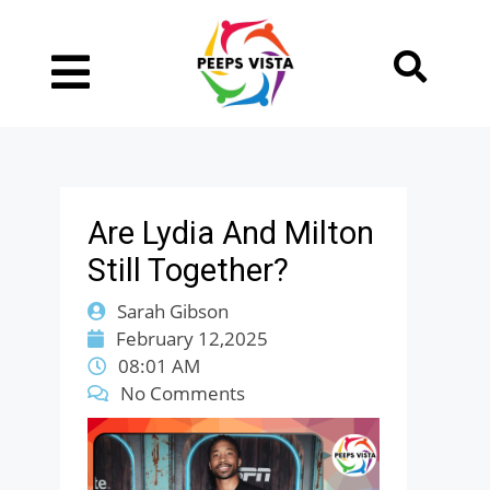
Are Lydia And Milton
Still Together?
Sarah Gibson
February 12,2025
08:01 AM
No Comments