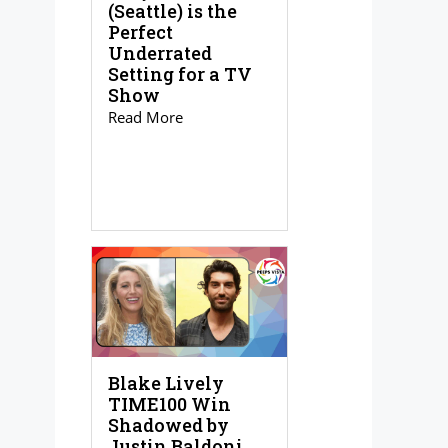
(Seattle) is the
Perfect
Underrated
Setting for a TV
Show
Read More
Blake Lively
TIME100 Win
Shadowed by
Justin Baldoni