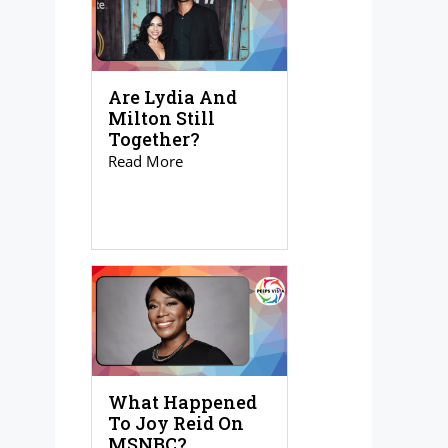
Are Lydia And
Milton Still
Together?
Read More
What Happened
To Joy Reid On
MSNBC?