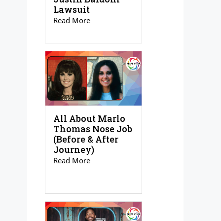
Lawsuit
Read More
All About Marlo
Thomas Nose Job
(Before & After
Journey)
Read More