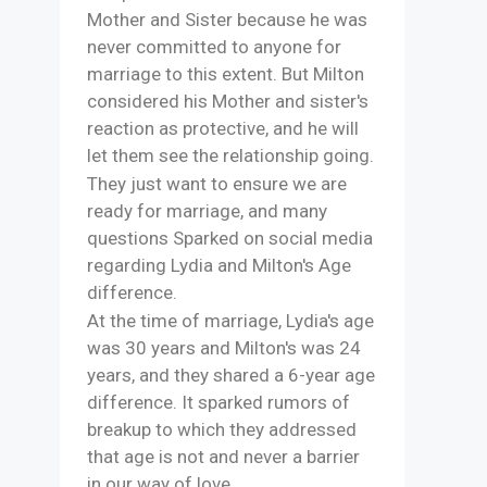
Mother and Sister because he was
never committed to anyone for
marriage to this extent. But Milton
considered his Mother and sister's
reaction as protective, and he will
let them see the relationship going.
They just want to ensure we are
ready for marriage, and many
questions Sparked on social media
regarding Lydia and Milton's Age
difference.
At the time of marriage, Lydia's age
was 30 years and Milton's was 24
years, and they shared a 6-year age
difference. It sparked rumors of
breakup to which they addressed
that age is not and never a barrier
in our way of love.