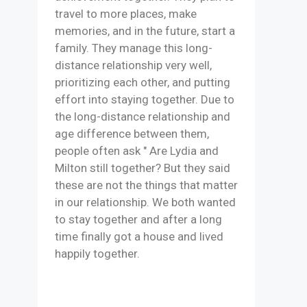
travel to more places, make
memories, and in the future, start a
family. They manage this long-
distance relationship very well,
prioritizing each other, and putting
effort into staying together. Due to
the long-distance relationship and
age difference between them,
people often ask " Are Lydia and
Milton still together? But they said
these are not the things that matter
in our relationship. We both wanted
to stay together and after a long
time finally got a house and lived
happily together.