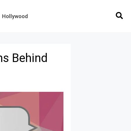
Hollywood
ns Behind