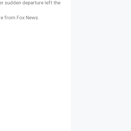
er sudden departure left the
ture from Fox News.