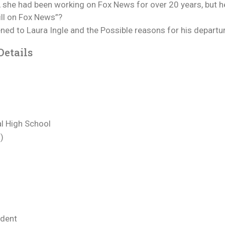
y, she had been working on Fox News for over 20 years, but h
ill on Fox News”?
ppened to Laura Ingle and the Possible reasons for his depar
Details
l High School
)
ndent