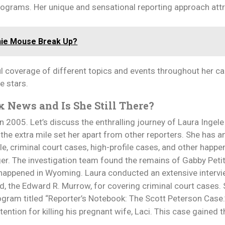
ograms. Her unique and sensational reporting approach att
nie Mouse Break Up?
 coverage of different topics and events throughout her car
e stars.
x News and Is She Still There?
 2005. Let’s discuss the enthralling journey of Laura Ingel
 the extra mile set her apart from other reporters. She has an
e, criminal court cases, high-profile cases, and other happe
er. The investigation team found the remains of Gabby Petit
t happened in Wyoming. Laura conducted an extensive intervi
, the Edward R. Murrow, for covering criminal court cases.
rogram titled “Reporter’s Notebook: The Scott Peterson Case.
tention for killing his pregnant wife, Laci. This case gained