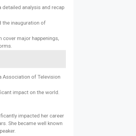
a detailed analysis and recap
d the inauguration of
n cover major happenings,
forms.
a Association of Television
ficant impact on the world.
ificantly impacted her career
ears. She became well known
speaker.