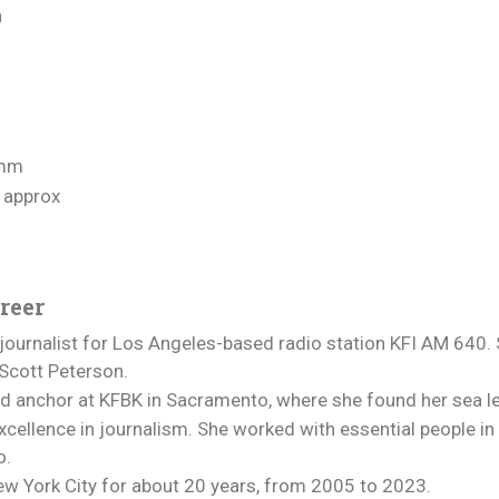
a
amm
 approx
reer
ournalist for Los Angeles-based radio station KFI AM 640. 
 Scott Peterson.
nd anchor at KFBK in Sacramento, where she found her sea l
cellence in journalism. She worked with essential people in v
o.
w York City for about 20 years, from 2005 to 2023.