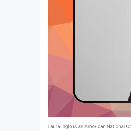
Laura Ingle is an American National C