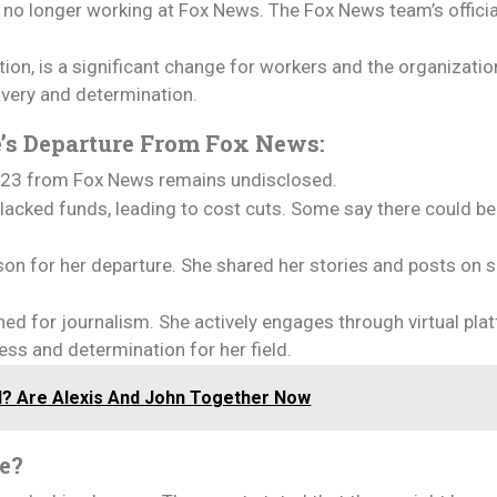
s no longer working at Fox News. The Fox News team’s officia
on, is a significant change for workers and the organizatio
avery and determination.
e’s Departure From Fox News:
 2023 from Fox News remains undisclosed.
lacked funds, leading to cost cuts. Some say there could b
ason for her departure. She shared her stories and posts on 
ned for journalism. She actively engages through virtual pl
ess and determination for her field.
d? Are Alexis And John Together Now
le?