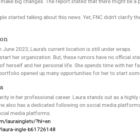
make big changes. The report stated that there might be a p
e started talking about this news. Yet, FNC didn’t clarify th
ion
 June 2023, Laura’s current location is still under wraps.
tart her organization. But, these rumors have no official sta
e of herself and her personal life. She spends time with her 
portfolio opened up many opportunities for her to start som
ia
ity in her professional career. Laura stands out as a highly
she also has a dedicated following on social media platform
ocial media platforms.
m/lauraingletv/?hl=en
n/laura-ingle-b61726148