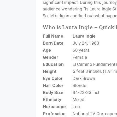
significant impact. During this journe
audience wondering “Is Laura Ingle St
So, let’s dig in and find out what ha
Who is Laura Ingle – Quick 
Full Name
Laura Ingle
Born Date
July 24, 1963
Age
60 years
Gender
Female
Education
El Camino Fundamenta
Height
6 feet 3 inches (1.91m
Eye Color
Dark Brown
Hair Color
Blonde
Body Size
34-23-33 inch
Ethnicity
Mixed
Horoscope
Leo
Profession
National TV Correspo