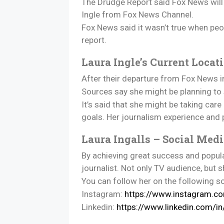
The Drudge Report said Fox News will 
Ingle from Fox News Channel.
Fox News said it wasn’t true when peopl
report.
Laura Ingle’s Current Locat
After their departure from Fox News in
Sources say she might be planning to s
It’s said that she might be taking car
goals. Her journalism experience and 
Laura Ingalls – Social Med
By achieving great success and popular
journalist. Not only TV audience, but 
You can follow her on the following s
Instagram:
https://www.instagram.co
Linkedin:
https://www.linkedin.com/i