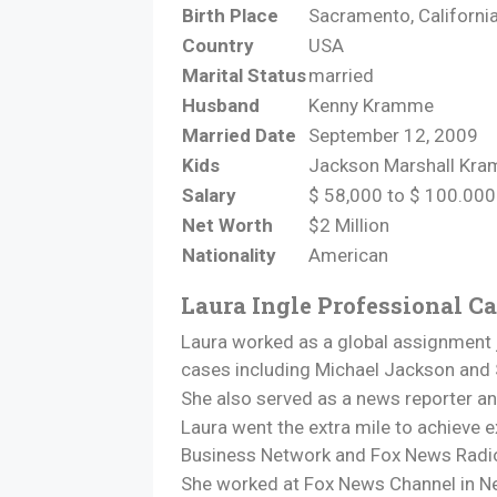
Birth Place
Sacramento, Californi
Country
USA
Marital Status
married
Husband
Kenny Kramme
Married Date
September 12, 2009
Kids
Jackson Marshall Kr
Salary
$ 58,000 to $ 100.000
Net Worth
$2 Million
Nationality
American
Laura Ingle Professional Ca
Laura worked as a global assignment j
cases including Michael Jackson and
She also served as a news reporter a
Laura went the extra mile to achieve ex
Business Network and Fox News Radi
She worked at Fox News Channel in Ne