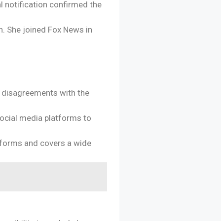
l notification confirmed the
n. She joined Fox News in
e disagreements with the
social media platforms to
atforms and covers a wide