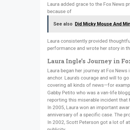
Laura added grace to the Fox News pr
because of
See also
Did Micky Mouse And Mi
Laura consistently provided thoughtful
performance and wrote her story in th
Laura Ingle’s Journey in Fo
Laura began her journey at Fox News in
anchor. Laura’s courage and will to go
covering all kinds of news—for exampl
Gabby Petito who was a van-life blogg
reporting this miserable incident tha
In 2005, Laura won an important award
anniversary of a specific case. The p
In 2002, Scott Peterson got a lot of at
publicity.