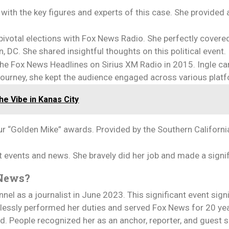
with the key figures and experts of this case. She provided 
 pivotal elections with Fox News Radio. She perfectly covere
 DC. She shared insightful thoughts on this political event.
he Fox News Headlines on Sirius XM Radio in 2015. Ingle ca
r journey, she kept the audience engaged across various plat
e Vibe in Kanas City
our “Golden Mike” awards. Provided by the Southern Californi
nt events and news. She bravely did her job and made a signi
x News?
el as a journalist in June 2023. This significant event sign
ntlessly performed her duties and served Fox News for 20 y
eld. People recognized her as an anchor, reporter, and guest 