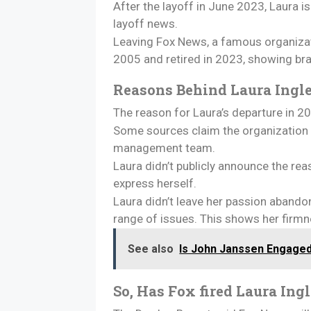
After the layoff in June 2023, Laura i
layoff news.
Leaving Fox News, a famous organizati
2005 and retired in 2023, showing br
Reasons Behind Laura Ingl
The reason for Laura’s departure in
Some sources claim the organization 
management team.
Laura didn’t publicly announce the re
express herself.
Laura didn’t leave her passion abando
range of issues. This shows her firmn
See also
Is John Janssen Engage
So, Has Fox fired Laura Ing