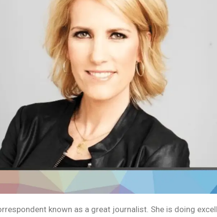
orrespondent known as a great journalist. She is doing exce