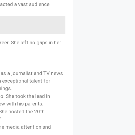
racted a vast audience
eer. She left no gaps in her
e as a journalist and TV news
 exceptional talent for
nings.
o. She took the lead in
ew with his parents.
 She hosted the 20th
”
 the media attention and