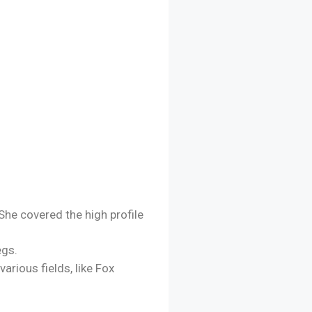
She covered the high profile
egs.
arious fields, like Fox