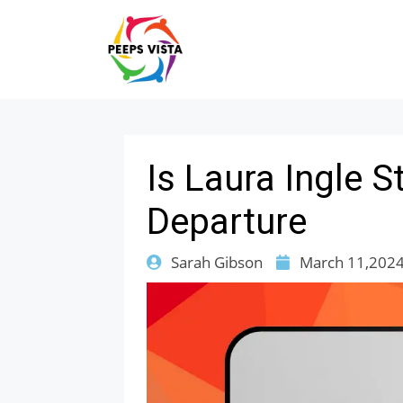
Is Laura Ingle 
Departure
Sarah Gibson
March 11,202