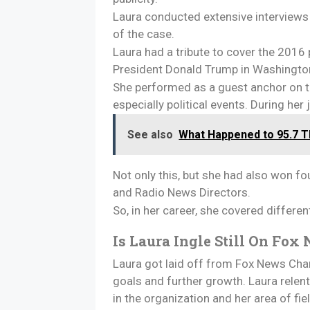
Laura conducted extensive interviews 
of the case.
Laura had a tribute to cover the 2016
President Donald Trump in Washington,
She performed as a guest anchor on t
especially political events. During he
See also
What Happened to 95.7 Th
Not only this, but she had also won f
and Radio News Directors.
So, in her career, she covered differe
Is Laura Ingle Still On Fo
Laura got laid off from Fox News Chann
goals and further growth. Laura rele
in the organization and her area of fi