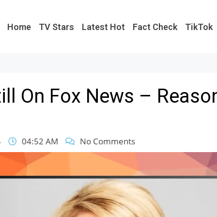
Home
TV Stars
Latest Hot
Fact Check
TikTok
Still On Fox News – Reaso
4
04:52 AM
No Comments