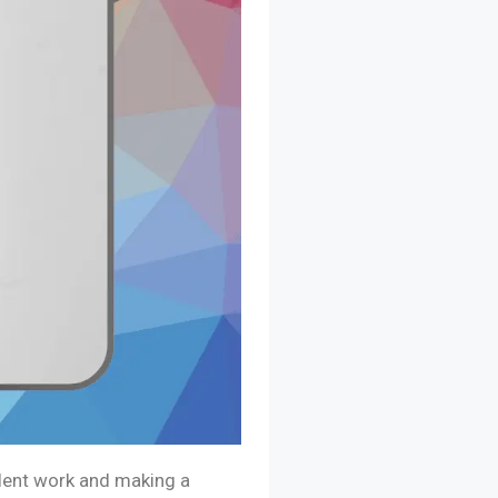
llent work and making a