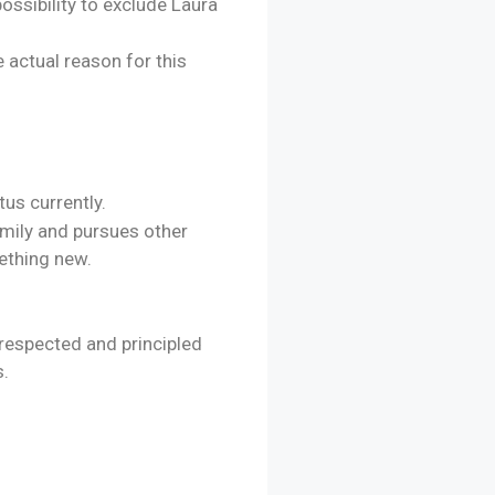
ossibility to exclude Laura
e actual reason for this
tus currently.
family and pursues other
ething new.
 respected and principled
s.