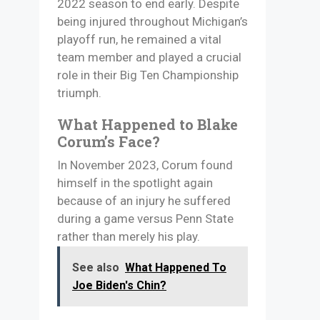
2022 season to end early. Despite
being injured throughout Michigan’s
playoff run, he remained a vital
team member and played a crucial
role in their Big Ten Championship
triumph.
What Happened to Blake
Corum’s Face?
In November 2023, Corum found
himself in the spotlight again
because of an injury he suffered
during a game versus Penn State
rather than merely his play.
See also
What Happened To
Joe Biden's Chin?