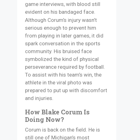
game interviews, with blood still
evident on his bandaged face.
Although Corum’s injury wasn’t
serious enough to prevent him
from playing in later games, it did
spark conversation in the sports
community. His bruised face
symbolized the kind of physical
perseverance required by football.
To assist with his team’s win, the
athlete in the viral photo was
prepared to put up with discomfort
and injuries.
How Blake Corum Is
Doing Now?
Corum is back on the field. He is
still one of Michigan’s most