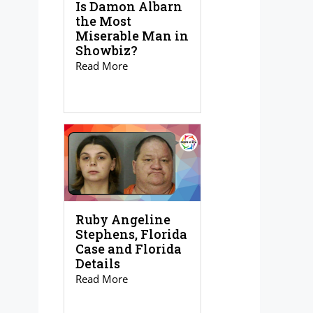
Is Damon Albarn
the Most
Miserable Man in
Showbiz?
Read More
Ruby Angeline
Stephens, Florida
Case and Florida
Details
Read More