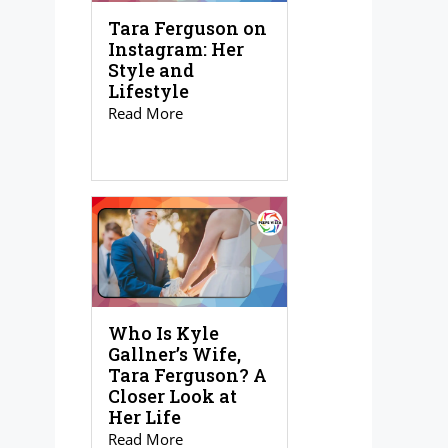
Tara Ferguson on
Instagram: Her
Style and
Lifestyle
Read More
Who Is Kyle
Gallner’s Wife,
Tara Ferguson? A
Closer Look at
Her Life
Read More