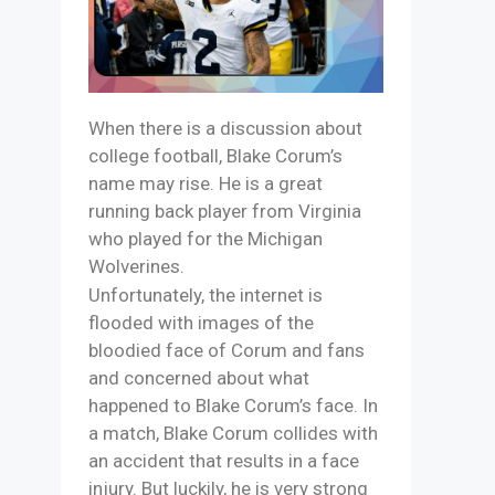
When there is a discussion about
college football, Blake Corum’s
name may rise. He is a great
running back player from Virginia
who played for the Michigan
Wolverines.
Unfortunately, the internet is
flooded with images of the
bloodied face of Corum and fans
and concerned about what
happened to Blake Corum’s face. In
a match, Blake Corum collides with
an accident that results in a face
injury. But luckily, he is very strong