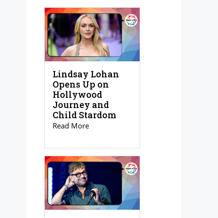
Lindsay Lohan
Opens Up on
Hollywood
Journey and
Child Stardom
Read More