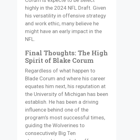
Corum is expecte to be select
highly in the 2024 NFL Draft. Given
his versatility in offensive strategy
and work ethic, many believe he
might have an early impact in the
NFL.
Final Thoughts: The High
Spirit of Blake Corum
Regardless of what happen to
Blade Corum and where his career
equates him next, his reputation at
the University of Michigan has been
establish. He has been a driving
influence behind one of the
program’s most successful times,
guiding the Wolverines to
consecutively Big Ten