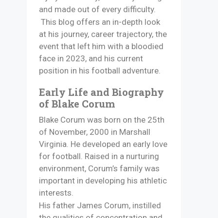
and made out of every difficulty.
This blog offers an in-depth look
at his journey, career trajectory, the
event that left him with a bloodied
face in 2023, and his current
position in his football adventure.
Early Life and Biography
of Blake Corum
Blake Corum was born on the 25th
of November, 2000 in Marshall
Virginia. He developed an early love
for football. Raised in a nurturing
environment, Corum’s family was
important in developing his athletic
interests.
His father James Corum, instilled
the qualities of concentration and