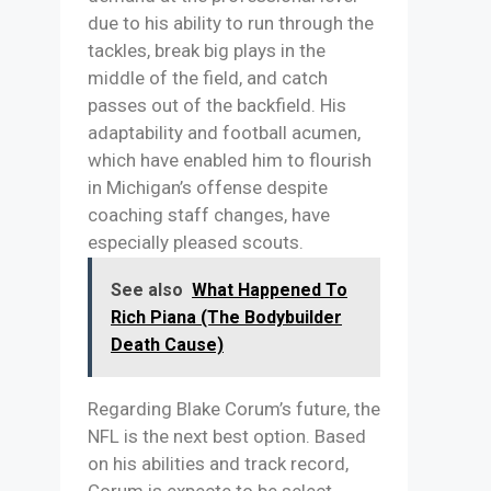
due to his ability to run through the
tackles, break big plays in the
middle of the field, and catch
passes out of the backfield. His
adaptability and football acumen,
which have enabled him to flourish
in Michigan’s offense despite
coaching staff changes, have
especially pleased scouts.
See also
What Happened To
Rich Piana (The Bodybuilder
Death Cause)
Regarding Blake Corum’s future, the
NFL is the next best option. Based
on his abilities and track record,