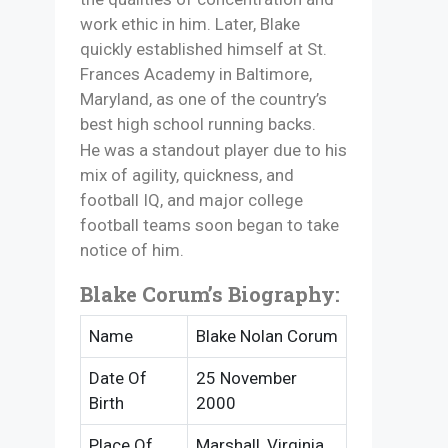
work ethic in him. Later, Blake
quickly established himself at St.
Frances Academy in Baltimore,
Maryland, as one of the country’s
best high school running backs.
He was a standout player due to his
mix of agility, quickness, and
football IQ, and major college
football teams soon began to take
notice of him.
Blake Corum’s Biography:
Name
Blake Nolan Corum
Date Of
25 November
Birth
2000
Place Of
Marshall, Virginia,