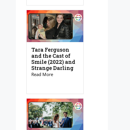
Tara Ferguson
and the Cast of
Smile (2022) and
Strange Darling
Read More