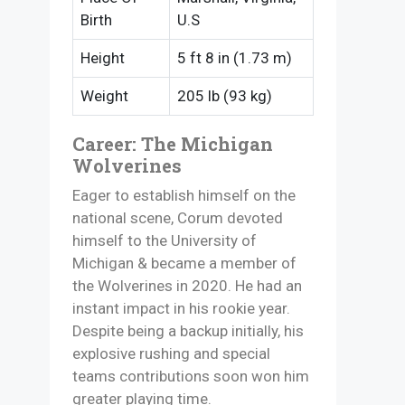
Birth
U.S
Height
5 ft 8 in (1.73 m)
Weight
205 lb (93 kg)
Career: The Michigan
Wolverines
Eager to establish himself on the
national scene, Corum devoted
himself to the University of
Michigan & became a member of
the Wolverines in 2020. He had an
instant impact in his rookie year.
Despite being a backup initially, his
explosive rushing and special
teams contributions soon won him
greater playing time.