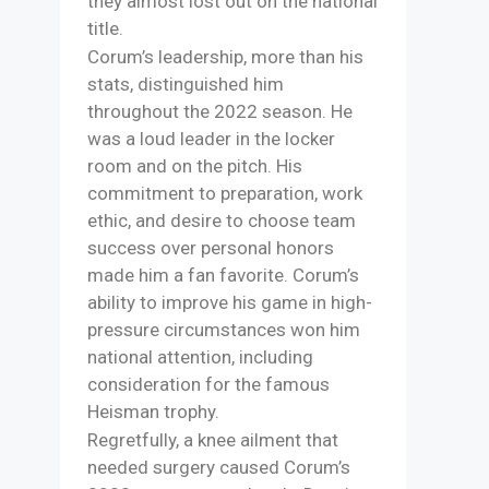
they almost lost out on the national
title.
Corum’s leadership, more than his
stats, distinguished him
throughout the 2022 season. He
was a loud leader in the locker
room and on the pitch. His
commitment to preparation, work
ethic, and desire to choose team
success over personal honors
made him a fan favorite. Corum’s
ability to improve his game in high-
pressure circumstances won him
national attention, including
consideration for the famous
Heisman trophy.
Regretfully, a knee ailment that
needed surgery caused Corum’s