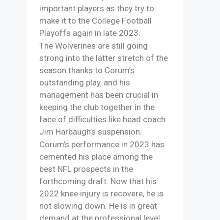
important players as they try to
make it to the College Football
Playoffs again in late 2023.
The Wolverines are still going
strong into the latter stretch of the
season thanks to Corum’s
outstanding play, and his
management has been crucial in
keeping the club together in the
face of difficulties like head coach
Jim Harbaugh’s suspension.
Corum’s performance in 2023 has
cemented his place among the
best NFL prospects in the
forthcoming draft. Now that his
2022 knee injury is recovere, he is
not slowing down. He is in great
demand at the professional level