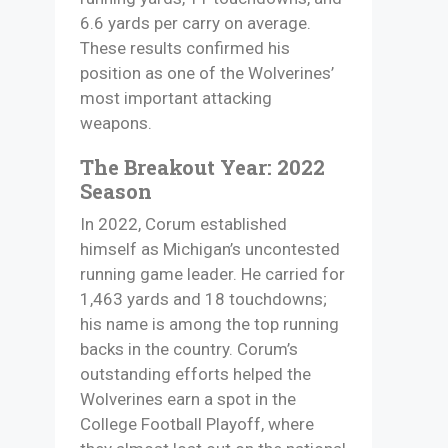
6.6 yards per carry on average.
These results confirmed his
position as one of the Wolverines’
most important attacking
weapons.
The Breakout Year: 2022
Season
In 2022, Corum established
himself as Michigan’s uncontested
running game leader. He carried for
1,463 yards and 18 touchdowns;
his name is among the top running
backs in the country. Corum’s
outstanding efforts helped the
Wolverines earn a spot in the
College Football Playoff, where