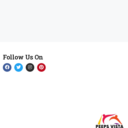
Follow Us On