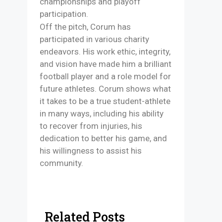
championships and playoff
participation.
Off the pitch, Corum has
participated in various charity
endeavors. His work ethic, integrity,
and vision have made him a brilliant
football player and a role model for
future athletes. Corum shows what
it takes to be a true student-athlete
in many ways, including his ability
to recover from injuries, his
dedication to better his game, and
his willingness to assist his
community.
Related Posts