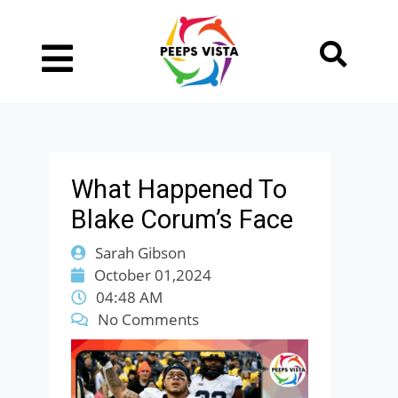
What Happened To
Blake Corum’s Face
Sarah Gibson
October 01,2024
04:48 AM
No Comments