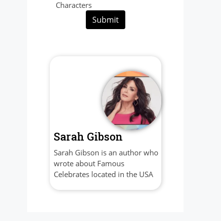
Characters
Submit
Sarah Gibson
Sarah Gibson is an author who
wrote about Famous
Celebrates located in the USA