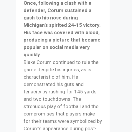
Once, following a clash with a
defender, Corum sustained a
gash to his nose during
Michigan’s spirited 24-15 victory.
His face was covered with blood,
producing a picture that became
popular on social media very
quickly.
Blake Corum continued to rule the
game despite his injuries, as is
characteristic of him. He
demonstrated his guts and
tenacity by rushing for 145 yards
and two touchdowns. The
strenuous play of football and the
compromises that players make
for their teams were symbolized by
Corum’s appearance during post-