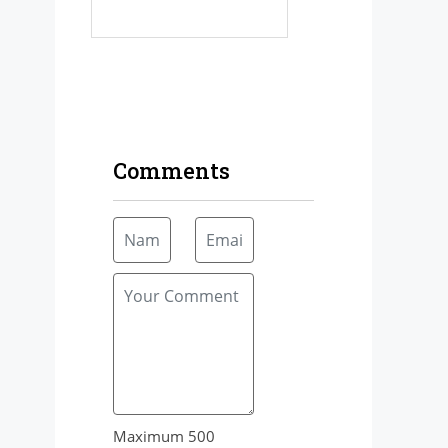
Comments
Maximum 500