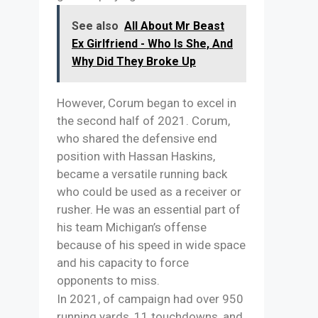
See also
All About Mr Beast
Ex Girlfriend - Who Is She, And
Why Did They Broke Up
However, Corum began to excel in
the second half of 2021. Corum,
who shared the defensive end
position with Hassan Haskins,
became a versatile running back
who could be used as a receiver or
rusher. He was an essential part of
his team Michigan’s offense
because of his speed in wide space
and his capacity to force
opponents to miss.
In 2021, of campaign had over 950
running yards, 11 touchdowns, and