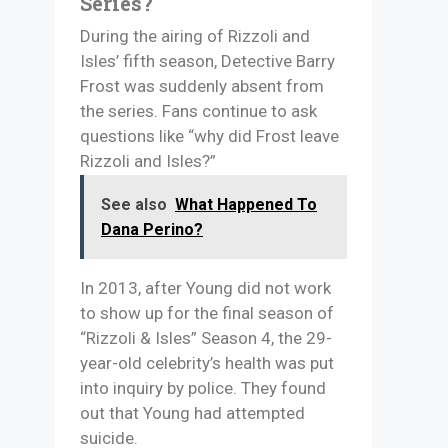
Series?
During the airing of Rizzoli and
Isles’ fifth season, Detective Barry
Frost was suddenly absent from
the series. Fans continue to ask
questions like “why did Frost leave
Rizzoli and Isles?”
See also
What Happened To
Dana Perino?
In 2013, after Young did not work
to show up for the final season of
“Rizzoli & Isles” Season 4, the 29-
year-old celebrity’s health was put
into inquiry by police. They found
out that Young had attempted
suicide.