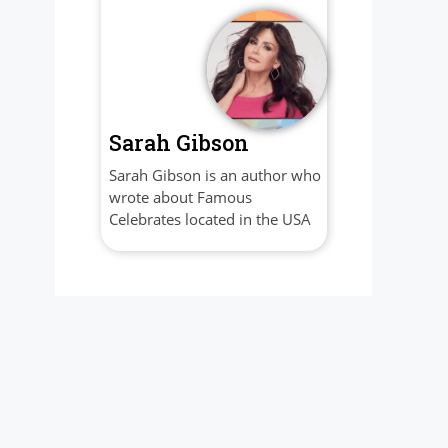
Sarah Gibson
Sarah Gibson is an author who
wrote about Famous
Celebrates located in the USA