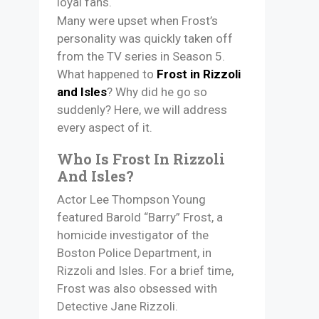
loyal fans.
Many were upset when Frost’s
personality was quickly taken off
from the TV series in Season 5.
What happened to
Frost in Rizzoli
and Isles
? Why did he go so
suddenly? Here, we will address
every aspect of it.
Who Is Frost In Rizzoli
And Isles?
Actor Lee Thompson Young
featured Barold “Barry” Frost, a
homicide investigator of the
Boston Police Department, in
Rizzoli and Isles. For a brief time,
Frost was also obsessed with
Detective Jane Rizzoli.