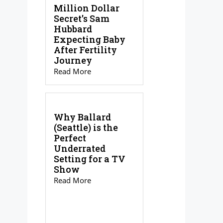
Million Dollar
Secret's Sam
Hubbard
Expecting Baby
After Fertility
Journey
Read More
Why Ballard
(Seattle) is the
Perfect
Underrated
Setting for a TV
Show
Read More