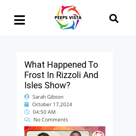
What Happened To
Frost In Rizzoli And
Isles Show?
Sarah Gibson
October 17,2024
04:50 AM
No Comments