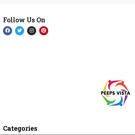
Follow Us On
Categories