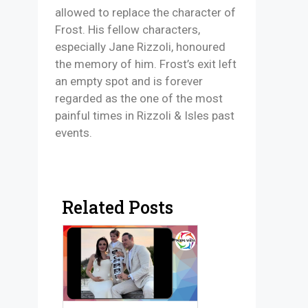
allowed to replace the character of
Frost. His fellow characters,
especially Jane Rizzoli, honoured
the memory of him. Frost’s exit left
an empty spot and is forever
regarded as the one of the most
painful times in Rizzoli & Isles past
events.
Related Posts