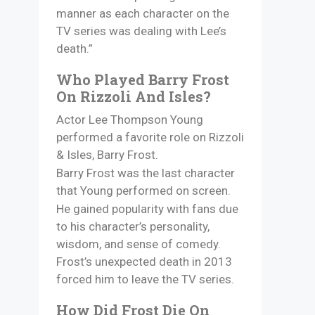
manner as each character on the
TV series was dealing with Lee’s
death.”
Who Played Barry Frost
On Rizzoli And Isles?
Actor Lee Thompson Young
performed a favorite role on Rizzoli
& Isles, Barry Frost.
Barry Frost was the last character
that Young performed on screen.
He gained popularity with fans due
to his character’s personality,
wisdom, and sense of comedy.
Frost’s unexpected death in 2013
forced him to leave the TV series.
How Did Frost Die On