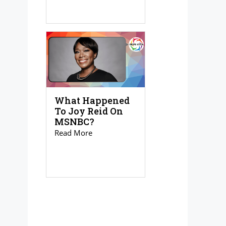
What Happened
To Joy Reid On
MSNBC?
Read More