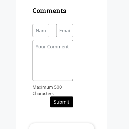
Comments
Maximum 500
Characters
Submit