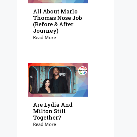
All About Marlo
Thomas Nose Job
(Before & After
Journey)
Read More
Are Lydia And
Milton Still
Together?
Read More