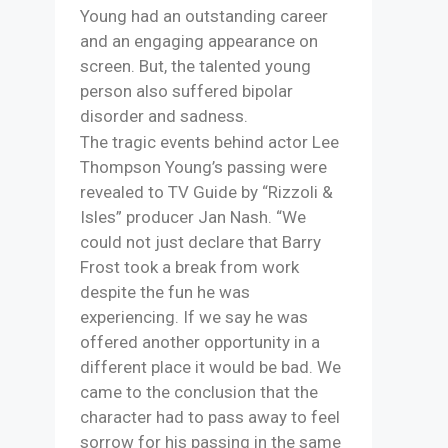
Young had an outstanding career
and an engaging appearance on
screen. But, the talented young
person also suffered bipolar
disorder and sadness.
The tragic events behind actor Lee
Thompson Young’s passing were
revealed to TV Guide by “Rizzoli &
Isles” producer Jan Nash. “We
could not just declare that Barry
Frost took a break from work
despite the fun he was
experiencing. If we say he was
offered another opportunity in a
different place it would be bad. We
came to the conclusion that the
character had to pass away to feel
sorrow for his passing in the same