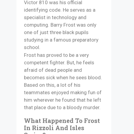
Victor 810 was his official
identifying code. He serves as a
specialist in technology and
computing. Barry Frost was only
one of just three black pupils
studying in a famous preparatory
school.
Frost has proved to be a very
competent fighter. But, he feels
afraid of dead people and
becomes sick when he sees blood.
Based on this, a lot of his
teammates enjoyed making fun of
him wherever he found that he left
that place due to a bloody murder.
What Happened To Frost
In Rizzoli And Isles