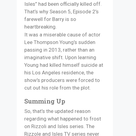
Isles” had been officially killed off.
That’s why Season 5, Episode 2’s
farewell for Barry is so
heartbreaking.
It was a miserable cause of actor
Lee Thompson Young’s sudden
passing in 2013, rather than an
imaginative shift. Upon learning
Young had killed himself suicide at
his Los Angeles residence, the
show’s producers were forced to
cut out his role from the plot.
Summing Up
So, that’s the updated reason
regarding what happened to frost
on Rizzoli and Isles series. The
Rizzole and Isles TV series never