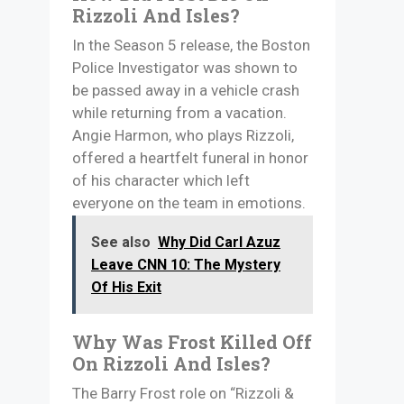
Rizzoli And Isles?
In the Season 5 release, the Boston
Police Investigator was shown to
be passed away in a vehicle crash
while returning from a vacation.
Angie Harmon, who plays Rizzoli,
offered a heartfelt funeral in honor
of his character which left
everyone on the team in emotions.
See also
Why Did Carl Azuz
Leave CNN 10: The Mystery
Of His Exit
Why Was Frost Killed Off
On Rizzoli And Isles?
The Barry Frost role on “Rizzoli &