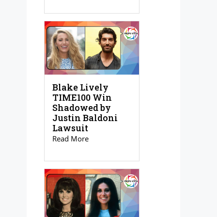
Blake Lively
TIME100 Win
Shadowed by
Justin Baldoni
Lawsuit
Read More