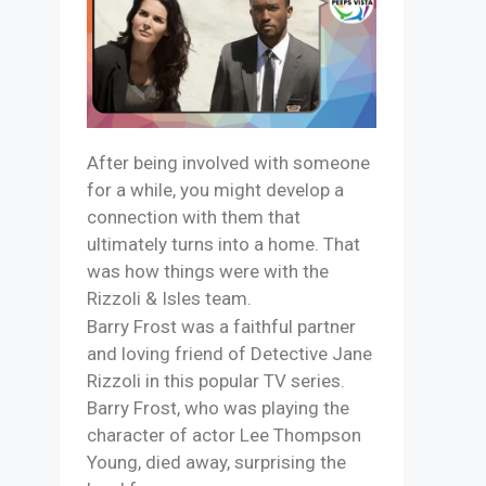
After being involved with someone
for a while, you might develop a
connection with them that
ultimately turns into a home. That
was how things were with the
Rizzoli & Isles team.
Barry Frost was a faithful partner
and loving friend of Detective Jane
Rizzoli in this popular TV series.
Barry Frost, who was playing the
character of actor Lee Thompson
Young, died away, surprising the