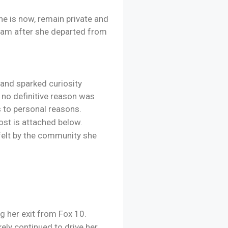
he is now, remain private and
gram after she departed from
and sparked curiosity
 no definitive reason was
s to personal reasons.
ost is attached below.
felt by the community she
g her exit from Fox 10.
ely continued to drive her