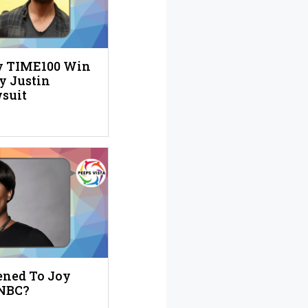
ly TIME100 Win
y Justin
suit
ned To Joy
SNBC?