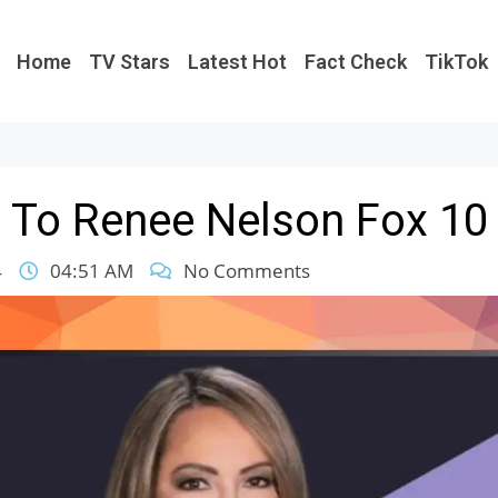
Home
TV Stars
Latest Hot
Fact Check
TikTok
To Renee Nelson Fox 10
4
04:51 AM
No Comments