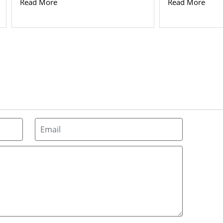
Read More
Read More