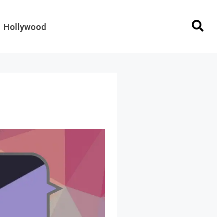
Hollywood