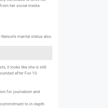
 from her social media
e Nelson’s marital status also
 it looks like she is still
grounded after Fox 10.
ion for journalism and
r commitment to in-depth