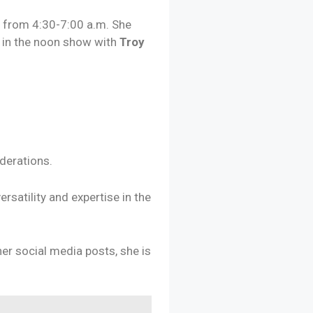
g
from 4:30-7:00 a.m. She
d
in the noon show with
Troy
derations.
satility and expertise in the
her social media posts, she is