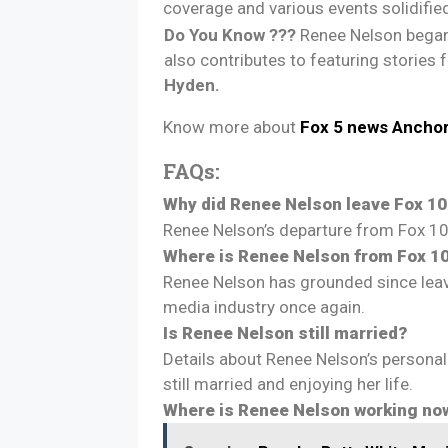
coverage and various events solidified
Do You Know ???
Renee Nelson began
also contributes to featuring stories
Hyden.
Know more about
Fox 5 news Ancho
FAQs:
Why did Renee Nelson leave Fox 10
Renee Nelson’s departure from Fox 10
Where is Renee Nelson from Fox 1
Renee Nelson has grounded since leavi
media industry once again.
Is Renee Nelson still married?
Details about Renee Nelson’s personal 
still married and enjoying her life.
Where is Renee Nelson working no