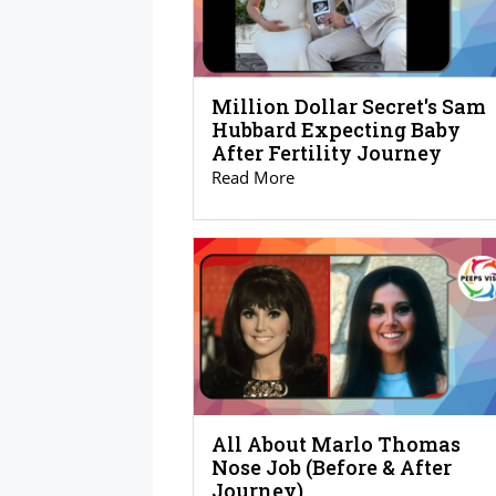
Million Dollar Secret's Sam
Hubbard Expecting Baby
After Fertility Journey
Read More
All About Marlo Thomas
Nose Job (Before & After
Journey)