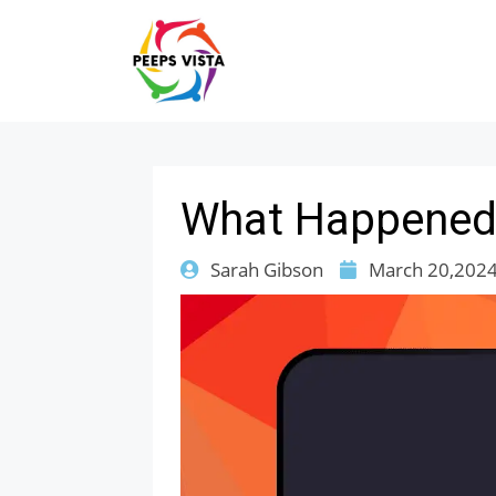
What Happened 
Sarah Gibson
March 20,202