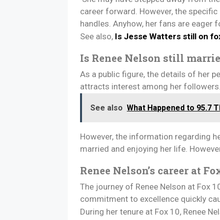
career forward. However, the specific
handles. Anyhow, her fans are eager f
See also,
Is Jesse Watters still on f
Is Renee Nelson still marri
As a public figure, the details of her
attracts interest among her followers
See also
What Happened to 95.7 Th
However, the information regarding her 
married and enjoying her life. Howeve
Renee Nelson’s career at Fox
The journey of Renee Nelson at Fox 10
commitment to excellence quickly cau
During her tenure at Fox 10, Renee N