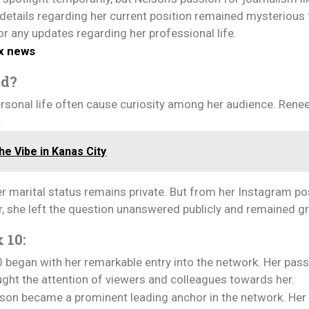
 details regarding her current position remained mysterious
or any updates regarding her professional life.
ox news
ed?
 personal life often cause curiosity among her audience. Rene
.
e Vibe in Kanas City
marital status remains private. But from her Instagram posts,
r, she left the question unanswered publicly and remained 
 10:
 began with her remarkable entry into the network. Her pass
ght the attention of viewers and colleagues towards her.
elson became a prominent leading anchor in the network. He