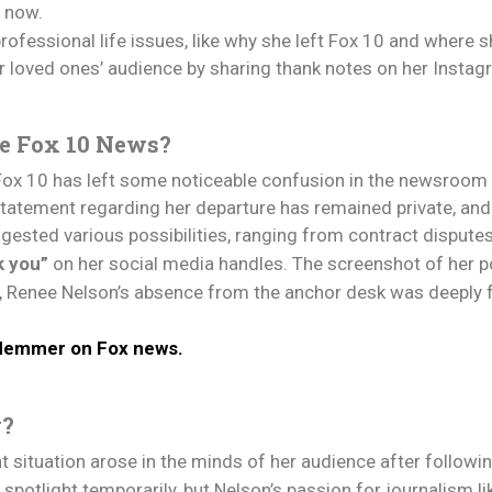
s now.
ofessional life issues, like why she left Fox 10 and where s
r loved ones’ audience by sharing thank notes on her Insta
e Fox 10 News?
ox 10 has left some noticeable confusion in the newsroom 
 statement regarding her departure has remained private, and
ested various possibilities, ranging from contract dispute
k you”
on her social media handles. The screenshot of her p
on, Renee Nelson’s absence from the anchor desk was deeply 
 Hemmer on Fox news.
w?
 situation arose in the minds of her audience after followin
otlight temporarily, but Nelson’s passion for journalism lik