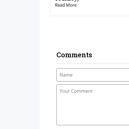
Read More
Comments