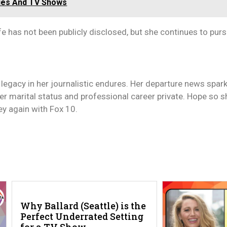
vies And TV Shows
fe has not been publicly disclosed, but she continues to pur
 legacy in her journalistic endures. Her departure news spar
er marital status and professional career private. Hope so s
ey again with Fox 10.
Why Ballard (Seattle) is the
Perfect Underrated Setting