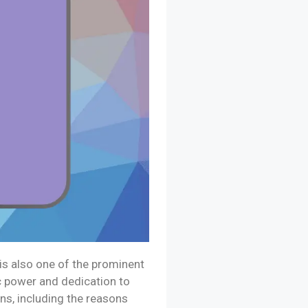
is also one of the prominent
ic power and dedication to
ns, including the reasons