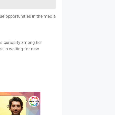
sue opportunities in the media
ks curiosity among her
he is waiting for new