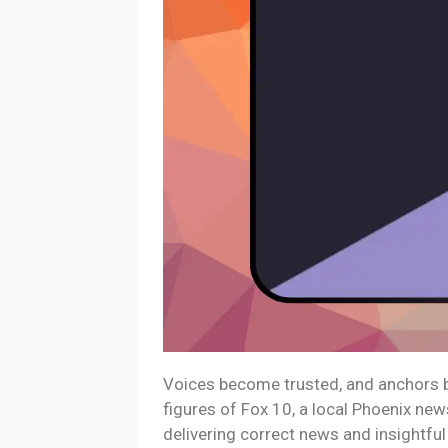
Voices become trusted, and anchors be
figures of Fox 10, a local Phoenix new
delivering correct news and insightfu