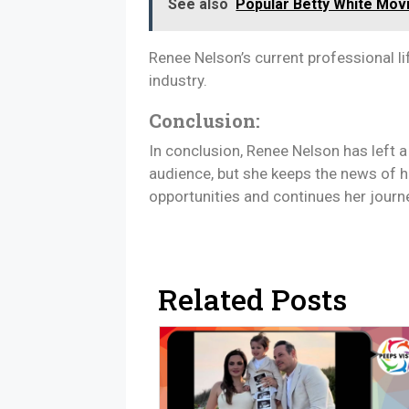
See also
Popular Betty White Mo
Renee Nelson’s current professional li
industry.
Conclusion:
In conclusion, Renee Nelson has left a
audience, but she keeps the news of h
opportunities and continues her journ
Related Posts