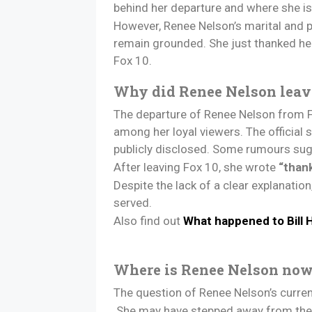
behind her departure and where she i
However, Renee Nelson’s marital and pr
remain grounded. She just thanked he
Fox 10.
Why did Renee Nelson leav
The departure of Renee Nelson from F
among her loyal viewers. The official
publicly disclosed. Some rumours sugg
After leaving Fox 10, she wrote
“than
Despite the lack of a clear explanati
served.
Also find out
What happened to Bill
Where is Renee Nelson no
The question of Renee Nelson’s current
She may have stepped away from the sp