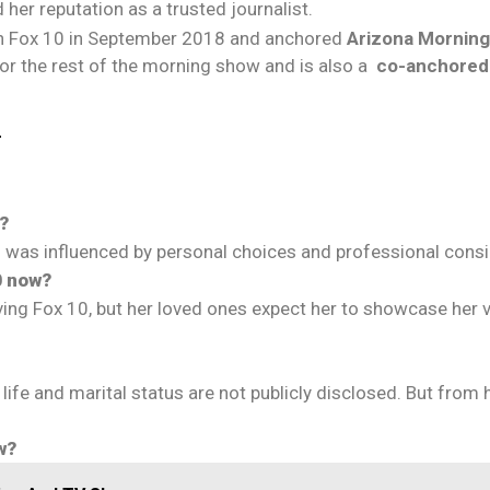
 her reputation as a trusted journalist.
 Fox 10 in September 2018 and anchored
Arizona Mornin
 for the rest of the morning show and is also a
co-anchore
r
?
 was influenced by personal choices and professional consi
0 now?
ng Fox 10, but her loved ones expect her to showcase her ver
life and marital status are not publicly disclosed. But from 
w?