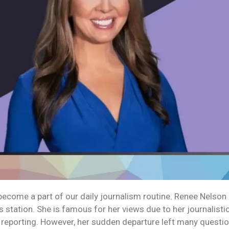
come a part of our daily journalism routine. Renee Nelson 
s station. She is famous for her views due to her journalist
l reporting. However, her sudden departure left many questio