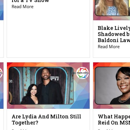
for a TV Show
Read More
Blake Live
Shadowed b
Baldoni Law
Read More
Are Lydia And Milton Still
What Happe
Together?
Reid On M