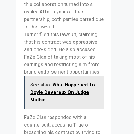
this collaboration turned into a
rivalry. After a year of their
partnership, both parties parted due
to the lawsuit.
Turner filed this lawsuit, claiming
that his contract was oppressive
and one-sided. He also accused
FaZe Clan of taking most of his
earnings and restricting him from
brand endorsement opportunities.
See also
What Happened To
Doyle Devereux On Judge
Mathis
FaZe Clan responded with a
countersuit, accusing Tfue of
breaching his contract by trying to