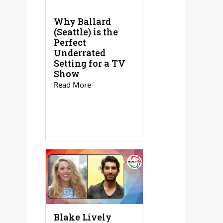
Why Ballard
(Seattle) is the
Perfect
Underrated
Setting for a TV
Show
Read More
Blake Lively