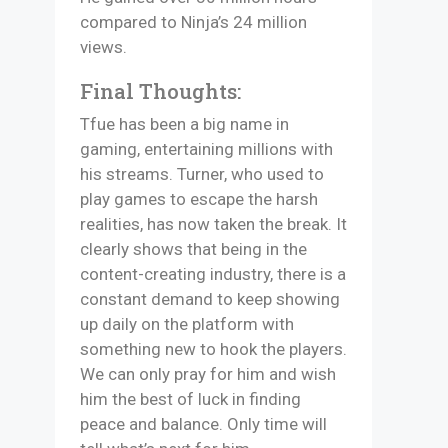
compared to Ninja’s 24 million
views.
Final Thoughts:
Tfue has been a big name in
gaming, entertaining millions with
his streams. Turner, who used to
play games to escape the harsh
realities, has now taken the break. It
clearly shows that being in the
content-creating industry, there is a
constant demand to keep showing
up daily on the platform with
something new to hook the players.
We can only pray for him and wish
him the best of luck in finding
peace and balance. Only time will