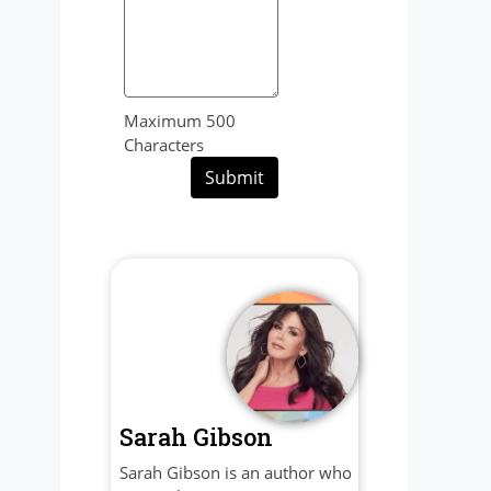
Maximum 500
Characters
Submit
Sarah Gibson
Sarah Gibson is an author who