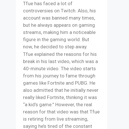
Tfue has faced a lot of
controversies on Twitch. Also, his
account was banned many times,
but he always appears on gaming
streams, making him a noticeable
figure in the gaming world. But
now, he decided to step away.
Tfue explained the reasons for his
break in his last video, which was a
40-minute video. The video starts
from his journey to fame through
games like Fortnite and PUBG. He
also admitted that he initially never
really liked Fortnite, thinking it was
“a kid’s game.” However, the real
reason for that video was that Tfue
is retiring from live streaming,
saying he’s tired of the constant