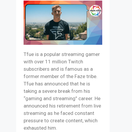
Tfue is a popular streaming gamer
with over 11 million Twitch
subscribers and is famous as a
former member of the Faze tribe.
Tfue has announced that he is
taking a severe break from his
“gaming and streaming” career. He
announced his retirement from live
streaming as he faced constant
pressure to create content, which
exhausted him.