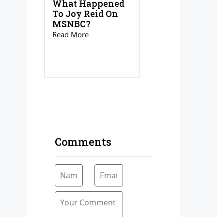
What Happened
To Joy Reid On
MSNBC?
Read More
Comments