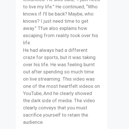
to live my life.” He continued, “Who
knows if I’ll be back? Maybe, who
knows? I just need time to get
away.” Tfue also explains how
escaping from reality took over his
life.
He had always had a different
craze for sports, but it was taking
over his life. He was feeling burnt
out after spending so much time
on live streaming. This video was
one of the most heartfelt videos on
YouTube, And he clearly showed
the dark side of media. The video
clearly conveys that you must
sacrifice yourself to retain the
audience.