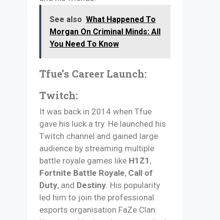
See also
What Happened To
Morgan On Criminal Minds: All
You Need To Know
Tfue’s Career Launch:
Twitch:
It was back in 2014 when Tfue
gave his luck a try. He launched his
Twitch channel and gained large
audience by streaming multiple
battle royale games like
H1Z1
,
Fortnite Battle Royale
,
Call of
Duty
, and
Destiny
. His popularity
led him to join the professional
esports organisation FaZe Clan.