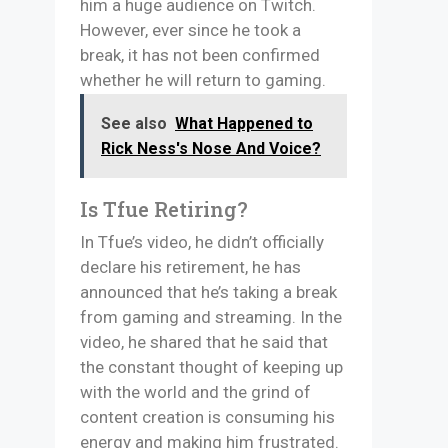
him a huge audience on Twitch.
However, ever since he took a
break, it has not been confirmed
whether he will return to gaming.
See also
What Happened to
Rick Ness's Nose And Voice?
Is Tfue Retiring?
In Tfue’s video, he didn’t officially
declare his retirement, he has
announced that he’s taking a break
from gaming and streaming. In the
video, he shared that he said that
the constant thought of keeping up
with the world and the grind of
content creation is consuming his
energy and making him frustrated.