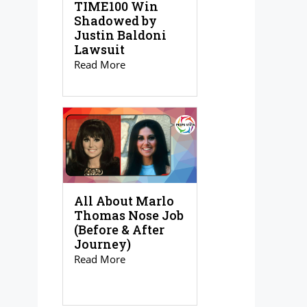
TIME100 Win
Shadowed by
Justin Baldoni
Lawsuit
Read More
All About Marlo
Thomas Nose Job
(Before & After
Journey)
Read More