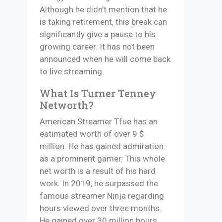
Although he didn’t mention that he
is taking retirement, this break can
significantly give a pause to his
growing career. It has not been
announced when he will come back
to live streaming.
What Is Turner Tenney
Networth?
American Streamer Tfue has an
estimated worth of over 9 $
million. He has gained admiration
as a prominent gamer. This whole
net worth is a result of his hard
work. In 2019, he surpassed the
famous streamer Ninja regarding
hours viewed over three months.
He gained over 30 million hours