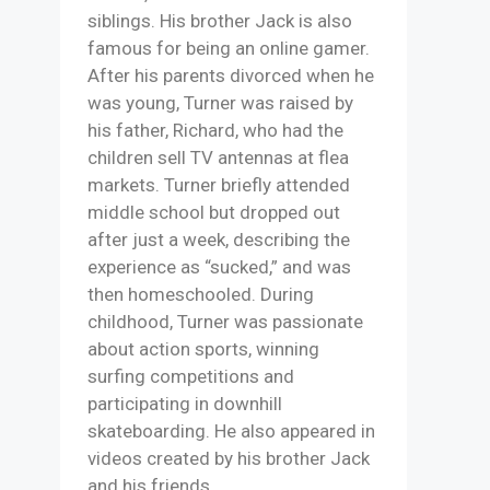
siblings. His brother Jack is also
famous for being an online gamer.
After his parents divorced when he
was young, Turner was raised by
his father, Richard, who had the
children sell TV antennas at flea
markets. Turner briefly attended
middle school but dropped out
after just a week, describing the
experience as “sucked,” and was
then homeschooled. During
childhood, Turner was passionate
about action sports, winning
surfing competitions and
participating in downhill
skateboarding. He also appeared in
videos created by his brother Jack
and his friends.