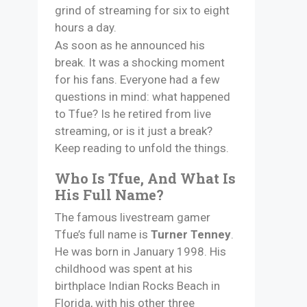
grind of streaming for six to eight
hours a day.
As soon as he announced his
break. It was a shocking moment
for his fans. Everyone had a few
questions in mind: what happened
to Tfue? Is he retired from live
streaming, or is it just a break?
Keep reading to unfold the things.
Who Is Tfue, And What Is
His Full Name?
The famous livestream gamer
Tfue’s full name is
Turner Tenney
.
He was born in January 1998. His
childhood was spent at his
birthplace Indian Rocks Beach in
Florida, with his other three