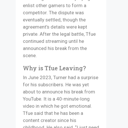
enlist other gamers to form a
competitor. The dispute was
eventually settled, though the
agreement’s details were kept
private. After the legal battle, Tfue
continued streaming until he
announced his break from the
scene.
Why is Tfue Leaving?
In June 2023, Turner had a surprise
for his subscribers. He was yet
about to announce his break from
YouTube. It is a 40-minute-long
video in which he got emotional.
Tfue said that he has been a
content creator since his
childhood. He also said, “I just need