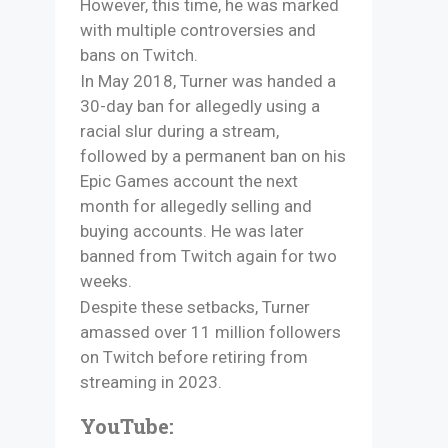
However, this time, he was marked
with multiple controversies and
bans on Twitch.
In May 2018, Turner was handed a
30-day ban for allegedly using a
racial slur during a stream,
followed by a permanent ban on his
Epic Games account the next
month for allegedly selling and
buying accounts. He was later
banned from Twitch again for two
weeks.
Despite these setbacks, Turner
amassed over 11 million followers
on Twitch before retiring from
streaming in 2023.
YouTube: