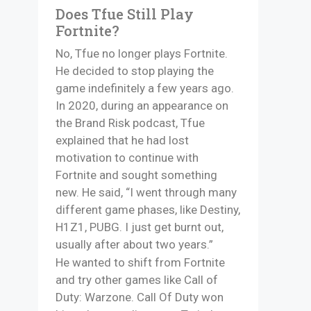
Does Tfue Still Play
Fortnite?
No, Tfue no longer plays Fortnite.
He decided to stop playing the
game indefinitely a few years ago.
In 2020, during an appearance on
the Brand Risk podcast, Tfue
explained that he had lost
motivation to continue with
Fortnite and sought something
new. He said, “I went through many
different game phases, like Destiny,
H1Z1, PUBG. I just get burnt out,
usually after about two years.”
He wanted to shift from Fortnite
and try other games like Call of
Duty: Warzone. Call Of Duty won