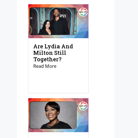
Are Lydia And
Milton Still
Together?
Read More