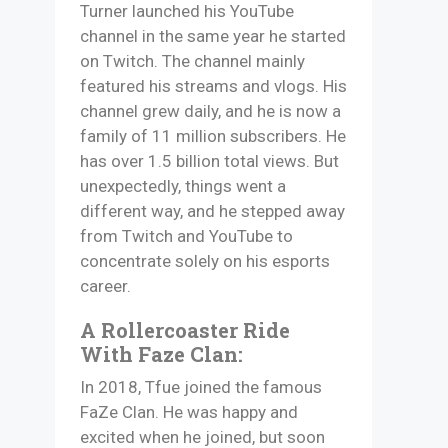
Turner launched his YouTube
channel in the same year he started
on Twitch. The channel mainly
featured his streams and vlogs. His
channel grew daily, and he is now a
family of 11 million subscribers. He
has over 1.5 billion total views. But
unexpectedly, things went a
different way, and he stepped away
from Twitch and YouTube to
concentrate solely on his esports
career.
A Rollercoaster Ride
With Faze Clan:
In 2018, Tfue joined the famous
FaZe Clan. He was happy and
excited when he joined, but soon