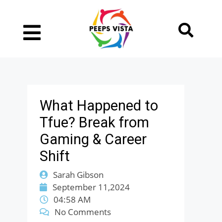
What Happened to
Tfue? Break from
Gaming & Career
Shift
Sarah Gibson
September 11,2024
04:58 AM
No Comments