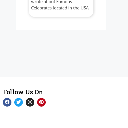
wrote about Famous
Celebrates located in the USA
Follow Us On