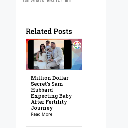
tell what’s next for him.
Related Posts
Million Dollar
Secret's Sam
Hubbard
Expecting Baby
After Fertility
Journey
Read More