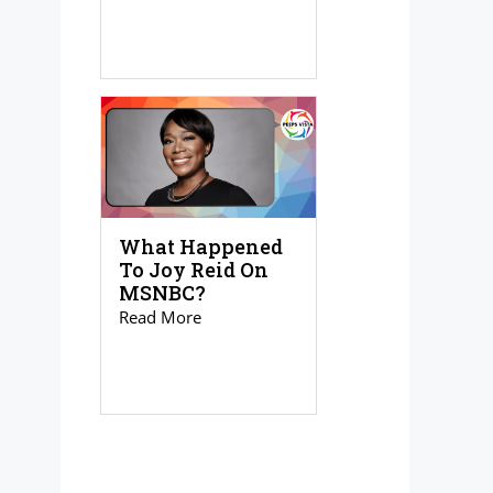
What Happened
To Joy Reid On
MSNBC?
Read More