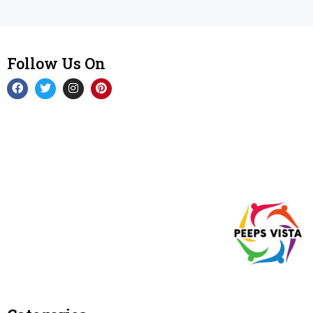
Follow Us On