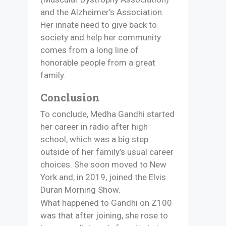
and the Alzheimer’s Association.
Her innate need to give back to
society and help her community
comes from a long line of
honorable people from a great
family.
Conclusion
To conclude, Medha Gandhi started
her career in radio after high
school, which was a big step
outside of her family’s usual career
choices. She soon moved to New
York and, in 2019, joined the Elvis
Duran Morning Show.
What happened to Gandhi on Z100
was that after joining, she rose to