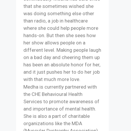
that she sometimes wished she
was doing something else other
than radio, a job in healthcare
where she could help people more
hands-on. But then she sees how
her show allows people on a
different level. Making people laugh
on a bad day and cheering them up
has been an absolute honor for her,
and it just pushes her to do her job
with that much more love.
Medha is currently partnered with
the CHE Behavioural Health
Services to promote awareness of
and importance of mental health.
She is also a part of charitable
organizations like the MDA
(Muscular Dystrophy Association)