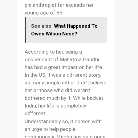
philanthropist far exceeds her
young age of 35.
See also
What Happened To
Owen Wilson Nose?
According to her, being a
descendant of Mahatma Gandhi
has had a great impact on her life.
In the US, it was a different story,
as many people either didn’t believe
her or those who did weren’t
bothered much by it. While back in
India, her life is completely
different.
Understandably so, it comes with
an urge to help people
continuously. Medha has said once