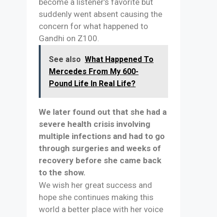
become a listener’s favorite but
suddenly went absent causing the
concern for what happened to
Gandhi on Z100.
See also
What Happened To
Mercedes From My 600-
Pound Life In Real Life?
We later found out that she had a
severe health crisis involving
multiple infections and had to go
through surgeries and weeks of
recovery before she came back
to the show.
We wish her great success and
hope she continues making this
world a better place with her voice