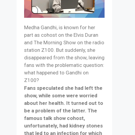
Medha Gandhi, is known for her
part as cohost on the Elvis Duran
and The Morning Show on the radio
station Z100. But suddenly, she
disappeared from the show, leaving
fans with the problematic question:
what happened to Gandhi on
Z100?
Fans speculated she had left the
show, while some were worried
about her health. It turned out to
be a problem of the latter. The
famous talk show cohost,
unfortunately, had kidney stones
that led to an infection for which