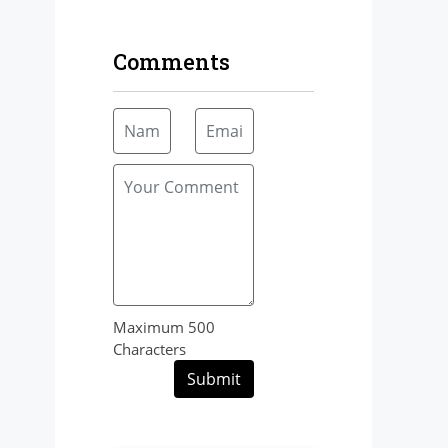
Comments
Maximum 500
Characters
Submit