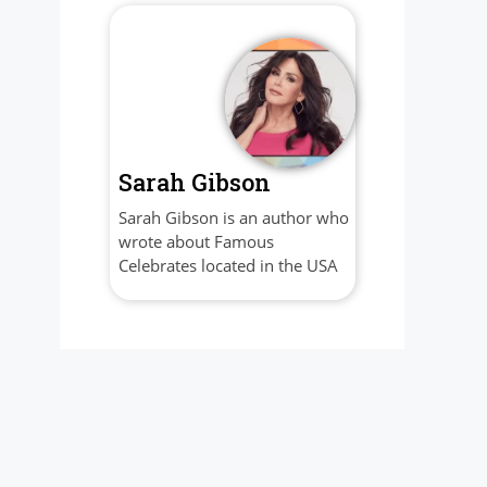
Sarah Gibson
Sarah Gibson is an author who
wrote about Famous
Celebrates located in the USA