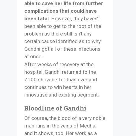
able to save her life from further
complications that could have
been fatal.
However, they haven’t
been able to get to the root of the
problem as there still isn’t any
certain cause identified as to why
Gandhi got all of these infections
at once.
After weeks of recovery at the
hospital, Gandhi returned to the
Z100 show better than ever and
continues to win hearts in her
innovative and exciting segment.
Bloodline of Gandhi
Of course, the blood of a very noble
man runs in the veins of Medha,
and it shows, too. Her work as a