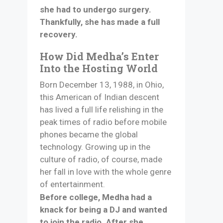
she had to undergo surgery.
Thankfully, she has made a full
recovery.
How Did Medha’s Enter
Into the Hosting World
Born December 13, 1988, in Ohio,
this American of Indian descent
has lived a full life relishing in the
peak times of radio before mobile
phones became the global
technology. Growing up in the
culture of radio, of course, made
her fall in love with the whole genre
of entertainment.
Before college, Medha had a
knack for being a DJ and wanted
to join the radio. After she