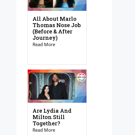
All About Marlo
Thomas Nose Job
(Before & After
Journey)
Read More
Are Lydia And
Milton Still
Together?
Read More