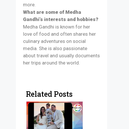
more.
What are some of Medha
Gandhi’s interests and hobbies?
Medha Gandhi is known for her
love of food and often shares her
culinary adventures on social
media. She is also passionate
about travel and usually documents
her trips around the world.
Related Posts