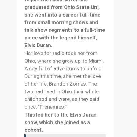
graduated from Ohio State Uni,
she went into a career full-time
from small morning shows and
talk show segments to a full-time
piece with the legend himself,
Elvis Duran.
Her love for radio took her from
Ohio, where she grew up, to Miami.
A city full of adventures to unfold.
During this time, she met the love
of her life, Brandon Zornes. The
two had lived in Ohio their whole
childhood and were, as they said
once, “Frenemies.”
This led her to the Elvis Duran
show, which she joined as a
cohost.