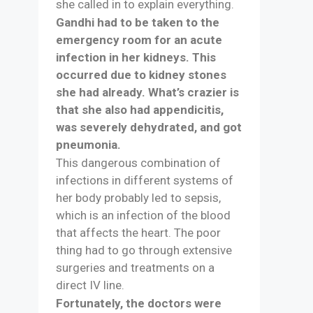
she called in to explain everything.
Gandhi had to be taken to the
emergency room for an acute
infection in her kidneys. This
occurred due to kidney stones
she had already. What’s crazier is
that she also had appendicitis,
was severely dehydrated, and got
pneumonia.
This dangerous combination of
infections in different systems of
her body probably led to sepsis,
which is an infection of the blood
that affects the heart. The poor
thing had to go through extensive
surgeries and treatments on a
direct IV line.
Fortunately, the doctors were