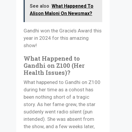
See also
What Happened To
Alison Maloni On Newsmax?
Gandhi won the Gracie’s Award this
year in 2024 for this amazing
show!
What Happened to
Gandhi on Z100 (Her
Health Issues)?
What happened to Gandhi on Z100
during her time as a cohost has
been nothing short of a tragic
story. As her fame grew, the star
suddenly went radio silent (pun
intended). She was absent from
the show, and a few weeks later,