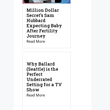
Million Dollar
Secret's Sam
Hubbard
Expecting Baby
After Fertility
Journey
Read More
Why Ballard
(Seattle) is the
Perfect
Underrated
Setting for a TV
Show
Read More