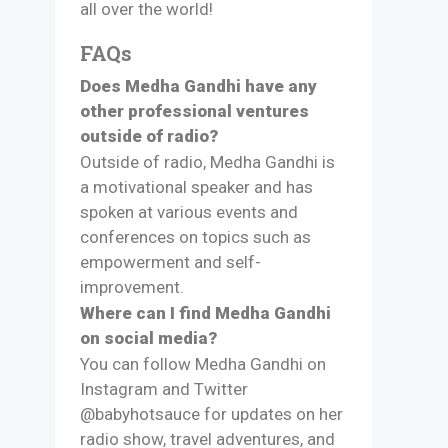
all over the world!
FAQs
Does Medha Gandhi have any
other professional ventures
outside of radio?
Outside of radio, Medha Gandhi is
a motivational speaker and has
spoken at various events and
conferences on topics such as
empowerment and self-
improvement.
Where can I find Medha Gandhi
on social media?
You can follow Medha Gandhi on
Instagram and Twitter
@babyhotsauce for updates on her
radio show, travel adventures, and