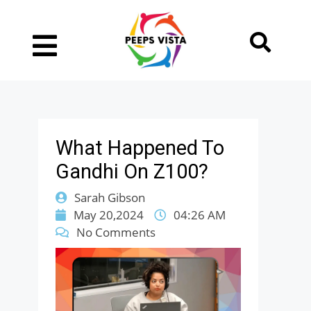
What Happened To
Gandhi On Z100?
Sarah Gibson
May 20,2024
04:26 AM
No Comments