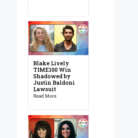
Blake Lively
TIME100 Win
Shadowed by
Justin Baldoni
Lawsuit
Read More